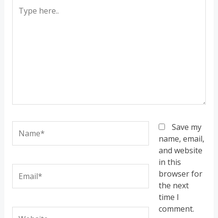
Type
here..
Name*
Save my
name, email,
and website
in this
Email*
browser for
the next
time I
comment.
Website