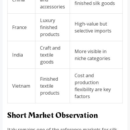
finished silk goods
accessories
Luxury
High-value but
France
finished
selective imports
products
Craft and
More visible in
India
textile
niche categories
goods
Cost and
Finished
production
Vietnam
textile
flexibility are key
products
factors
Short Market Observation
Italy remains one of the reference markets for silk