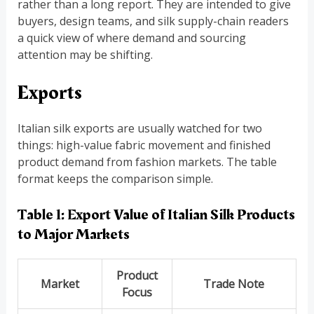
rather than a long report. They are intended to give
buyers, design teams, and silk supply-chain readers
a quick view of where demand and sourcing
attention may be shifting.
Exports
Italian silk exports are usually watched for two
things: high-value fabric movement and finished
product demand from fashion markets. The table
format keeps the comparison simple.
Table 1: Export Value of Italian Silk Products
to Major Markets
Product
Market
Trade Note
Focus