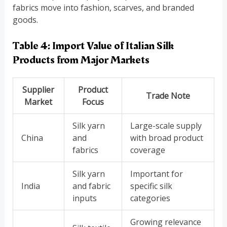
fabrics move into fashion, scarves, and branded
goods.
Table 4: Import Value of Italian Silk
Products from Major Markets
Supplier
Product
Trade Note
Market
Focus
Silk yarn
Large-scale supply
China
and
with broad product
fabrics
coverage
Silk yarn
Important for
India
and fabric
specific silk
inputs
categories
Growing relevance