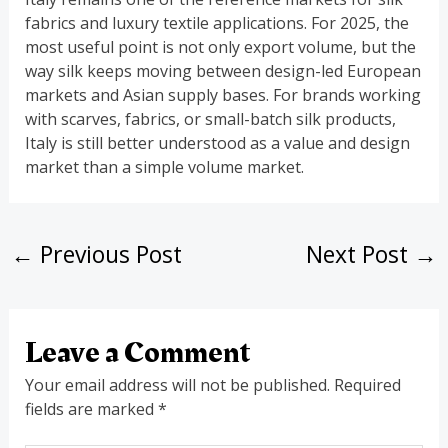
fabrics and luxury textile applications. For 2025, the
most useful point is not only export volume, but the
way silk keeps moving between design-led European
markets and Asian supply bases. For brands working
with scarves, fabrics, or small-batch silk products,
Italy is still better understood as a value and design
market than a simple volume market.
←
Previous Post
Next Post
→
Leave a Comment
Your email address will not be published.
Required
fields are marked
*