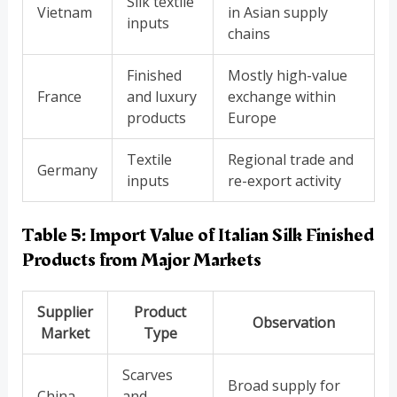
Silk textile
Vietnam
in Asian supply
inputs
chains
Finished
Mostly high-value
France
and luxury
exchange within
products
Europe
Textile
Regional trade and
Germany
inputs
re-export activity
Table 5: Import Value of Italian Silk Finished
Products from Major Markets
Supplier
Product
Observation
Market
Type
Scarves
Broad supply for
China
and