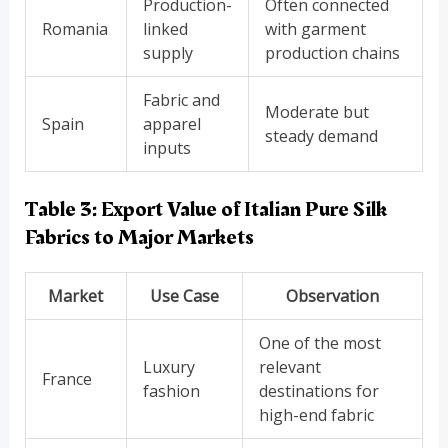
Production-
Often connected
Romania
linked
with garment
supply
production chains
Fabric and
Moderate but
Spain
apparel
steady demand
inputs
Table 3: Export Value of Italian Pure Silk
Fabrics to Major Markets
Market
Use Case
Observation
One of the most
Luxury
relevant
France
fashion
destinations for
high-end fabric