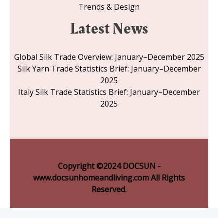
Trends & Design
Latest News
Global Silk Trade Overview: January–December 2025
Silk Yarn Trade Statistics Brief: January–December
2025
Italy Silk Trade Statistics Brief: January–December
2025
Copyright ©2024 DOCSUN -
www.docsunhomeandliving.com All Rights
Reserved.