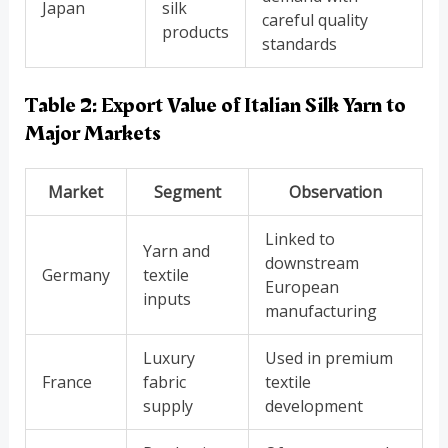
Japan
silk
careful quality
products
standards
Table 2: Export Value of Italian Silk Yarn to
Major Markets
Market
Segment
Observation
Linked to
Yarn and
downstream
Germany
textile
European
inputs
manufacturing
Luxury
Used in premium
France
fabric
textile
supply
development