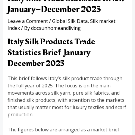
January–December 2025
Leave a Comment
/
Global Silk Data
,
Silk market
Index
/ By
docsunhomeandliving
Italy Silk Products Trade
Statistics Brief January–
December 2025
This brief follows Italy’s silk product trade through
the full year of 2025. The focus is on the main
movements across silk yarn, pure silk fabrics, and
finished silk products, with attention to the markets
that usually matter most for luxury textiles and scarf
production.
The figures below are arranged as a market brief