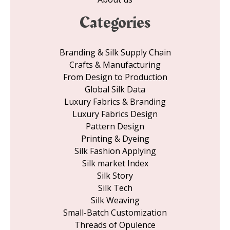
Categories
Branding & Silk Supply Chain
Crafts & Manufacturing
From Design to Production
Global Silk Data
Luxury Fabrics & Branding
Luxury Fabrics Design
Pattern Design
Printing & Dyeing
Silk Fashion Applying
Silk market Index
Silk Story
Silk Tech
Silk Weaving
Small-Batch Customization
Threads of Opulence