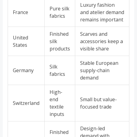
Luxury fashion
Pure silk
France
and atelier demand
fabrics
remains important
Finished
Scarves and
United
silk
accessories keep a
States
products
visible share
Stable European
Silk
Germany
supply-chain
fabrics
demand
High-
end
Small but value-
Switzerland
textile
focused trade
inputs
Design-led
Finished
demand with