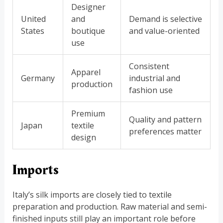
Designer
United
and
Demand is selective
States
boutique
and value-oriented
use
Consistent
Apparel
Germany
industrial and
production
fashion use
Premium
Quality and pattern
Japan
textile
preferences matter
design
Imports
Italy’s silk imports are closely tied to textile
preparation and production. Raw material and semi-
finished inputs still play an important role before