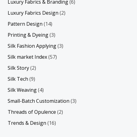
Luxury Fabrics & Branding
(6)
Luxury Fabrics Design
(2)
Pattern Design
(14)
Printing & Dyeing
(3)
Silk Fashion Applying
(3)
Silk market Index
(57)
Silk Story
(2)
Silk Tech
(9)
Silk Weaving
(4)
Small-Batch Customization
(3)
Threads of Opulence
(2)
Trends & Design
(16)