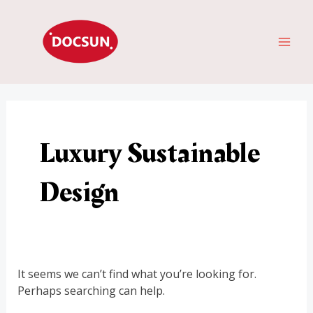
Skip
Search
MAI
to
for:
ME
content
Luxury Sustainable
Design
It seems we can’t find what you’re looking for.
Perhaps searching can help.