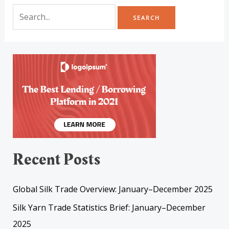
Recent Posts
Global Silk Trade Overview: January–December 2025
Silk Yarn Trade Statistics Brief: January–December
2025