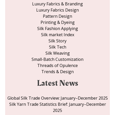
Luxury Fabrics & Branding
Luxury Fabrics Design
Pattern Design
Printing & Dyeing
Silk Fashion Applying
Silk market Index
Silk Story
Silk Tech
Silk Weaving
Small-Batch Customization
Threads of Opulence
Trends & Design
Latest News
Global Silk Trade Overview: January–December 2025
Silk Yarn Trade Statistics Brief: January–December
2025