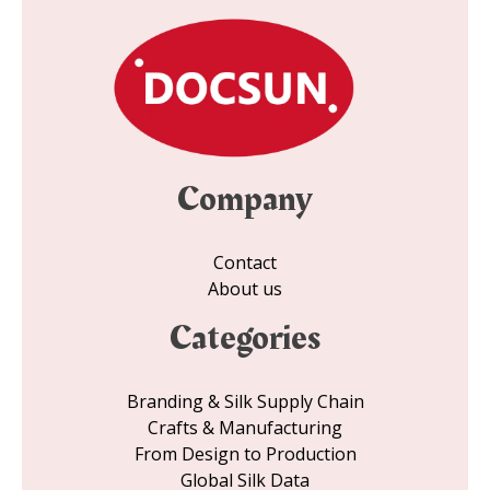
Company
Contact
About us
Categories
Branding & Silk Supply Chain
Crafts & Manufacturing
From Design to Production
Global Silk Data