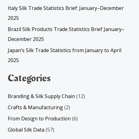
Italy Silk Trade Statistics Brief: January–December
2025
Brazil Silk Products Trade Statistics Brief January–
December 2025
Japan’s Silk Trade Statistics from January to April
2025
Categories
Branding & Silk Supply Chain
(12)
Crafts & Manufacturing
(2)
From Design to Production
(6)
Global Silk Data
(57)