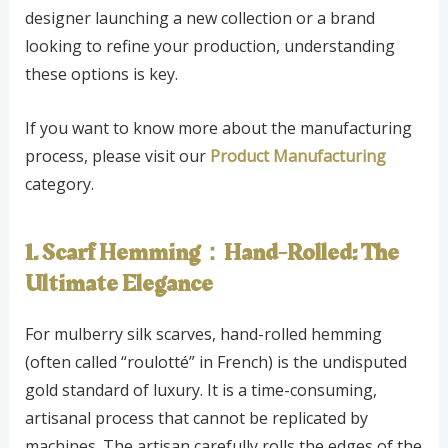
designer launching a new collection or a brand
looking to refine your production, understanding
these options is key.
If you want to know more about the manufacturing
process, please visit our
Product Manufacturing
category.
1. Scarf Hemming：Hand-Rolled: The
Ultimate Elegance
For mulberry silk scarves, hand-rolled hemming
(often called “roulotté” in French) is the undisputed
gold standard of luxury. It is a time-consuming,
artisanal process that cannot be replicated by
machines. The artisan carefully rolls the edges of the