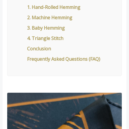
1. Hand-Rolled Hemming
2. Machine Hemming
3. Baby Hemming
4. Triangle Stitch
Conclusion
Frequently Asked Questions (FAQ)