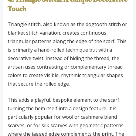
Touch
Triangle stitch, also known as the dogtooth stitch or
blanket stitch variation, creates continuous
triangular patterns along the edge of the scarf. This
is primarily a hand-rolled technique but with a
decorative twist. Instead of hiding the thread, the
artisan uses contrasting or complementary thread
colors to create visible, rhythmic triangular shapes
that secure the rolled edge.
This adds a playful, bespoke element to the scarf,
turning the hem itself into a design feature. It is
particularly popular for wool or cashmere blend
scarves, or for silk scarves with geometric patterns
where the jagged edge complements the print. The