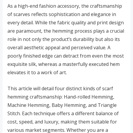
As a high-end fashion accessory, the craftsmanship
of scarves reflects sophistication and elegance in
every detail. While the fabric quality and print design
are paramount, the hemming process plays a crucial
role in not only the product’s durability but also its
overall aesthetic appeal and perceived value. A
poorly finished edge can detract from even the most
exquisite silk, whereas a masterfully executed hem
elevates it to a work of art.
This article will detail four distinct kinds of scarf
hemming craftsmanship: Hand-rolled Hemming,
Machine Hemming, Baby Hemming, and Triangle
Stitch. Each technique offers a different balance of
cost, speed, and luxury, making them suitable for
various market segments. Whether you are a