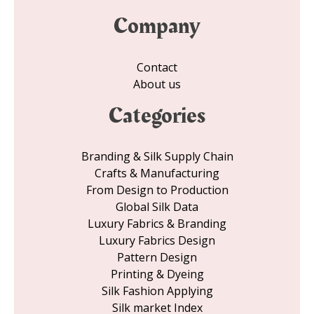
Company
Contact
About us
Categories
Branding & Silk Supply Chain
Crafts & Manufacturing
From Design to Production
Global Silk Data
Luxury Fabrics & Branding
Luxury Fabrics Design
Pattern Design
Printing & Dyeing
Silk Fashion Applying
Silk market Index