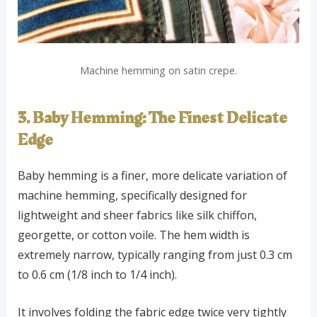
Machine hemming on satin crepe.
3. Baby Hemming: The Finest Delicate
Edge
Baby hemming is a finer, more delicate variation of
machine hemming, specifically designed for
lightweight and sheer fabrics like silk chiffon,
georgette, or cotton voile. The hem width is
extremely narrow, typically ranging from just 0.3 cm
to 0.6 cm (1/8 inch to 1/4 inch).
It involves folding the fabric edge twice very tightly