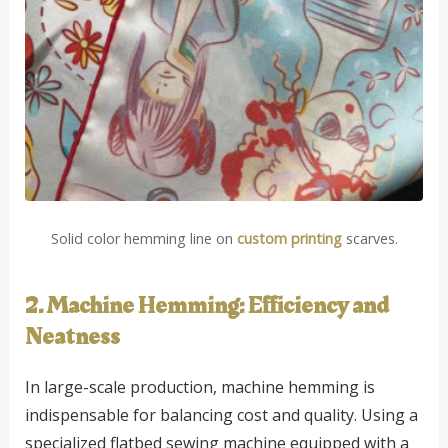
Solid color hemming line on
custom printing
scarves.
2. Machine Hemming: Efficiency and
Neatness
In large-scale production, machine hemming is
indispensable for balancing cost and quality. Using a
specialized flatbed sewing machine equipped with a