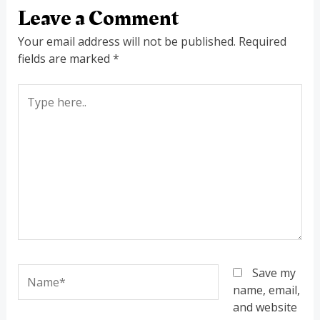
Leave a Comment
Your email address will not be published.
Required
fields are marked
*
Type
here..
Name*
Save my
name, email,
and website