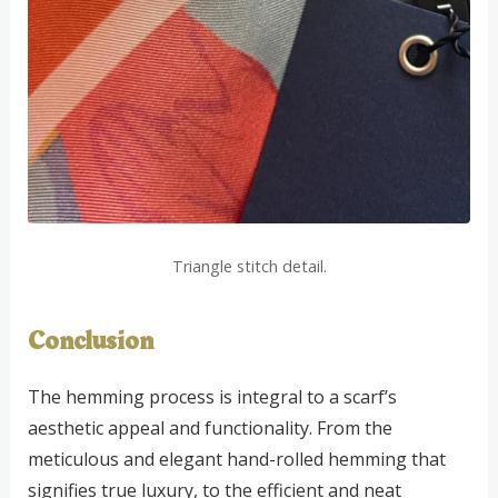
Triangle stitch detail.
Conclusion
The hemming process is integral to a scarf’s
aesthetic appeal and functionality. From the
meticulous and elegant hand-rolled hemming that
signifies true luxury, to the efficient and neat