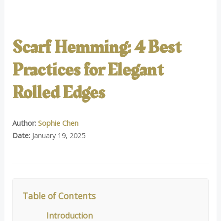
Scarf Hemming: 4 Best
Practices for Elegant
Rolled Edges
Author:
Sophie Chen
Date:
January 19, 2025
Table of Contents
Introduction