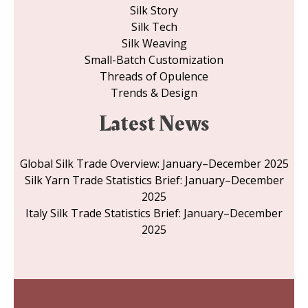
Silk Story
Silk Tech
Silk Weaving
Small-Batch Customization
Threads of Opulence
Trends & Design
Latest News
Global Silk Trade Overview: January–December 2025
Silk Yarn Trade Statistics Brief: January–December
2025
Italy Silk Trade Statistics Brief: January–December
2025