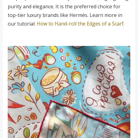
purity and elegance. It is the preferred choice for
top-tier luxury brands like Hermès. Learn more in
our tutorial:
How to Hand-roll the Edges of a Scarf
.