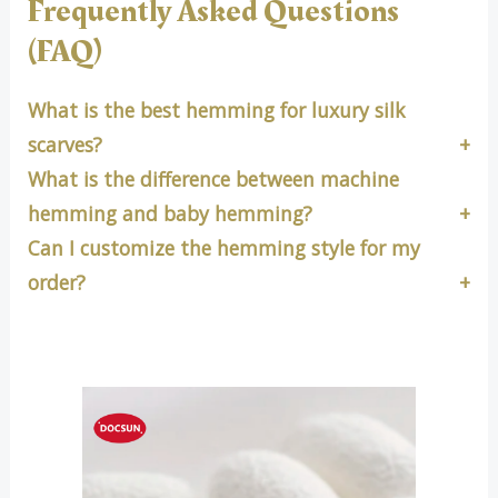
Frequently Asked Questions
(FAQ)
What is the best hemming for luxury silk
scarves?
What is the difference between machine
hemming and baby hemming?
Can I customize the hemming style for my
order?