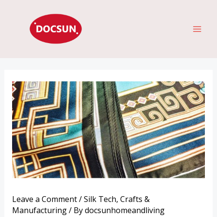
Skip
MAI
to
ME
content
Leave a Comment
/
Silk Tech
,
Crafts &
Manufacturing
/ By
docsunhomeandliving