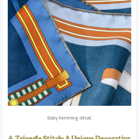
Baby hemming detail.
4. Triangle Stitch: A Unique Decorative