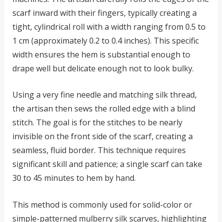
scarf inward with their fingers, typically creating a
tight, cylindrical roll with a width ranging from 0.5 to
1 cm (approximately 0.2 to 0.4 inches). This specific
width ensures the hem is substantial enough to
drape well but delicate enough not to look bulky.
Using a very fine needle and matching silk thread,
the artisan then sews the rolled edge with a blind
stitch. The goal is for the stitches to be nearly
invisible on the front side of the scarf, creating a
seamless, fluid border. This technique requires
significant skill and patience; a single scarf can take
30 to 45 minutes to hem by hand.
This method is commonly used for solid-color or
simple-patterned mulberry silk scarves, highlighting