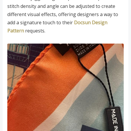
stitch density and angle can be adjusted to create
different visual effects, offering designers a way to
add a signature touch to their
Docsun Design
Pattern
requests.