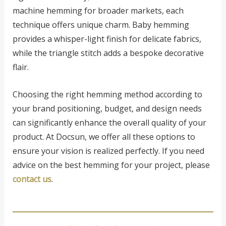
machine hemming for broader markets, each
technique offers unique charm. Baby hemming
provides a whisper-light finish for delicate fabrics,
while the triangle stitch adds a bespoke decorative
flair.
Choosing the right hemming method according to
your brand positioning, budget, and design needs
can significantly enhance the overall quality of your
product. At Docsun, we offer all these options to
ensure your vision is realized perfectly. If you need
advice on the best hemming for your project, please
contact us
.