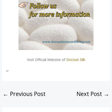
Visit Official Website of
Docsun Silk
“`
←
Previous Post
Next Post
→