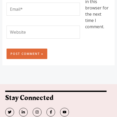
in this
Email*
browser for
the next
time I
comment.
Website
Stay Connected
T
L
I
F
Y
w
i
n
a
o
i
n
s
c
u