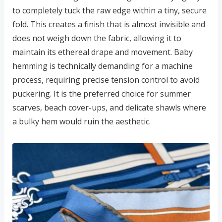
to completely tuck the raw edge within a tiny, secure
fold. This creates a finish that is almost invisible and
does not weigh down the fabric, allowing it to
maintain its ethereal drape and movement. Baby
hemming is technically demanding for a machine
process, requiring precise tension control to avoid
puckering. It is the preferred choice for summer
scarves, beach cover-ups, and delicate shawls where
a bulky hem would ruin the aesthetic.