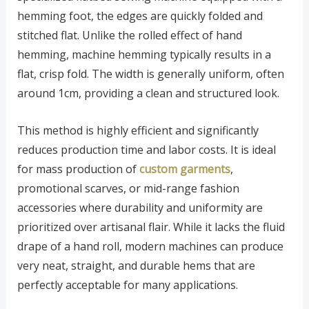
hemming foot, the edges are quickly folded and
stitched flat. Unlike the rolled effect of hand
hemming, machine hemming typically results in a
flat, crisp fold. The width is generally uniform, often
around 1cm, providing a clean and structured look.
This method is highly efficient and significantly
reduces production time and labor costs. It is ideal
for mass production of
custom garments
,
promotional scarves, or mid-range fashion
accessories where durability and uniformity are
prioritized over artisanal flair. While it lacks the fluid
drape of a hand roll, modern machines can produce
very neat, straight, and durable hems that are
perfectly acceptable for many applications.