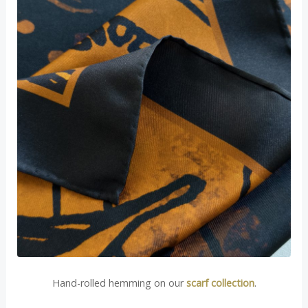
Hand-rolled hemming on our
scarf collection
.