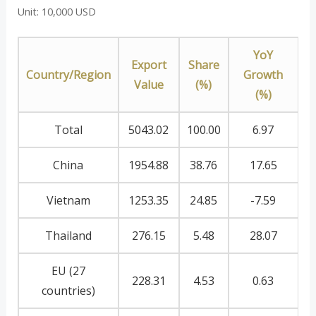
Unit: 10,000 USD
YoY
Export
Share
Country/Region
Growth
Value
(%)
(%)
Total
5043.02
100.00
6.97
China
1954.88
38.76
17.65
Vietnam
1253.35
24.85
-7.59
Thailand
276.15
5.48
28.07
EU (27
228.31
4.53
0.63
countries)