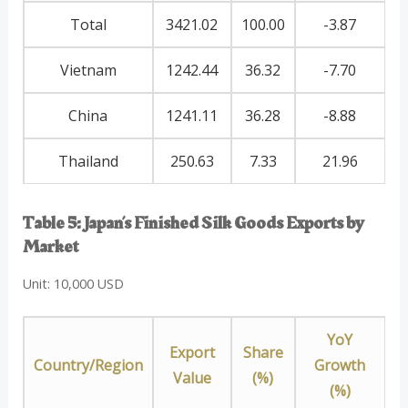
Total
3421.02
100.00
-3.87
Vietnam
1242.44
36.32
-7.70
China
1241.11
36.28
-8.88
Thailand
250.63
7.33
21.96
Table 5: Japan’s Finished Silk Goods Exports by
Market
Unit: 10,000 USD
YoY
Export
Share
Country/Region
Growth
Value
(%)
(%)