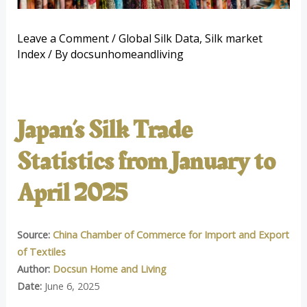
Leave a Comment
/
Global Silk Data
,
Silk market
Index
/ By
docsunhomeandliving
Japan’s Silk Trade
Statistics from January to
April 2025
Source:
China Chamber of Commerce for Import and Export
of Textiles
Author:
Docsun Home and Living
Date:
June 6, 2025