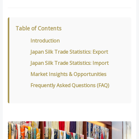
Table of Contents
Introduction
Japan Silk Trade Statistics: Export
Japan Silk Trade Statistics: Import
Market Insights & Opportunities
Frequently Asked Questions (FAQ)