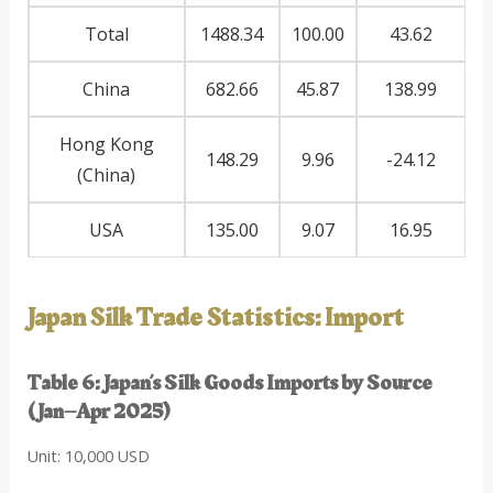
Total
1488.34
100.00
43.62
China
682.66
45.87
138.99
Hong Kong
148.29
9.96
-24.12
(China)
USA
135.00
9.07
16.95
Japan Silk Trade Statistics: Import
Table 6: Japan’s Silk Goods Imports by Source
(Jan–Apr 2025)
Unit: 10,000 USD