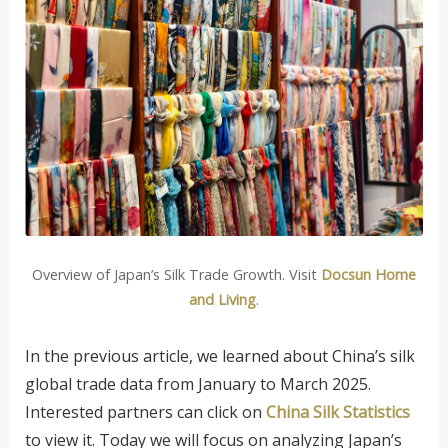
Overview of Japan’s Silk Trade Growth. Visit
Docsun Home
and Living
.
In the previous article, we learned about China’s silk
global trade data from January to March 2025.
Interested partners can click on
China Silk Statistics
to view it. Today we will focus on analyzing Japan’s