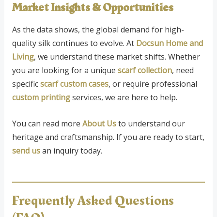
Market Insights & Opportunities
As the data shows, the global demand for high-
quality silk continues to evolve. At
Docsun Home and
Living
, we understand these market shifts. Whether
you are looking for a unique
scarf collection
, need
specific
scarf custom cases
, or require professional
custom printing
services, we are here to help.
You can read more
About Us
to understand our
heritage and craftsmanship. If you are ready to start,
send us
an inquiry today.
Frequently Asked Questions