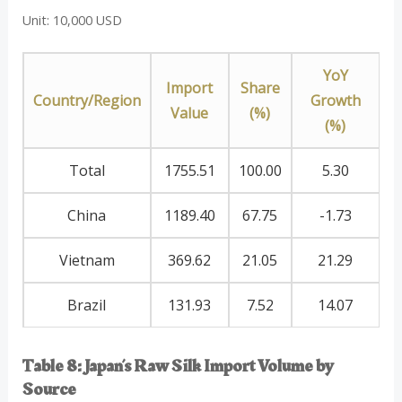
Unit: 10,000 USD
YoY
Import
Share
Country/Region
Growth
Value
(%)
(%)
Total
1755.51
100.00
5.30
China
1189.40
67.75
-1.73
Vietnam
369.62
21.05
21.29
Brazil
131.93
7.52
14.07
Table 8: Japan’s Raw Silk Import Volume by
Source