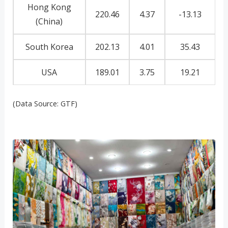
Hong Kong
220.46
4.37
-13.13
(China)
South Korea
202.13
4.01
35.43
USA
189.01
3.75
19.21
(Data Source: GTF)