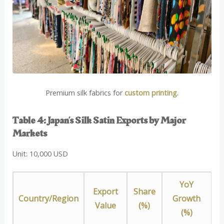
Premium silk fabrics for
custom printing
.
Table 4: Japan’s Silk Satin Exports by Major
Markets
Unit: 10,000 USD
YoY
Export
Share
Country/Region
Growth
Value
(%)
(%)