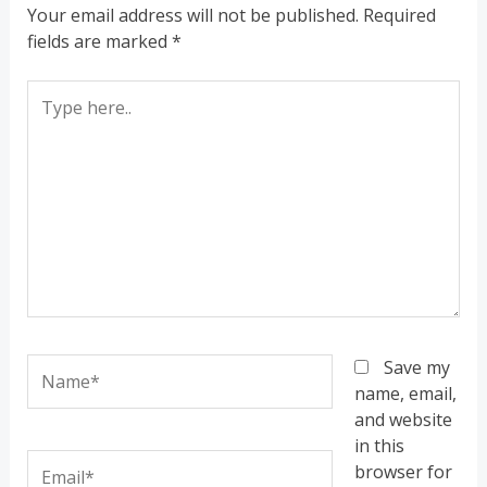
Your email address will not be published.
Required
fields are marked
*
Type
here..
Name*
Save my
name, email,
and website
in this
Email*
browser for