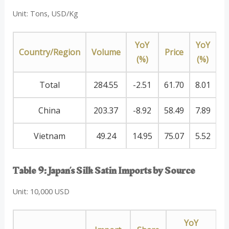
Unit: Tons, USD/Kg
YoY
YoY
Country/Region
Volume
Price
(%)
(%)
Total
284.55
-2.51
61.70
8.01
China
203.37
-8.92
58.49
7.89
Vietnam
49.24
14.95
75.07
5.52
Table 9: Japan’s Silk Satin Imports by Source
Unit: 10,000 USD
YoY