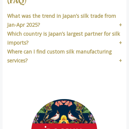
(FAQ)
What was the trend in Japan’s silk trade from
Jan-Apr 2025?
Which country is Japan’s largest partner for silk
imports?
Where can I find custom silk manufacturing
services?