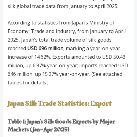
silk global trade data from January to April 2025.
According to statistics from Japan’s Ministry of
Economy, Trade and Industry, from January to April
2025, Japan’s total trade volume of silk goods
reached
USD 696 million
, marking a year-on-year
increase of 14.62%. Exports amounted to USD 50.43
million, up 6.97% year-on-year; imports reached USD
646 million, up 15.27% year-on-year. (See attached
tables for details.)
Japan Silk Trade Statistics: Export
Table 1: Japan’s Silk Goods Exports by Major
Markets (Jan–Apr 2025)