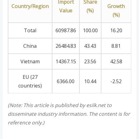
Import
Share
Country/Region
Growth
Value
(%)
(%)
Total
60987.86
100.00
16.20
China
26484.83
43.43
8.81
Vietnam
14367.15
23.56
42.58
EU (27
6366.00
10.44
-2.52
countries)
(Note: This article is published by esilk.net to
disseminate industry information. The content is for
reference only.)