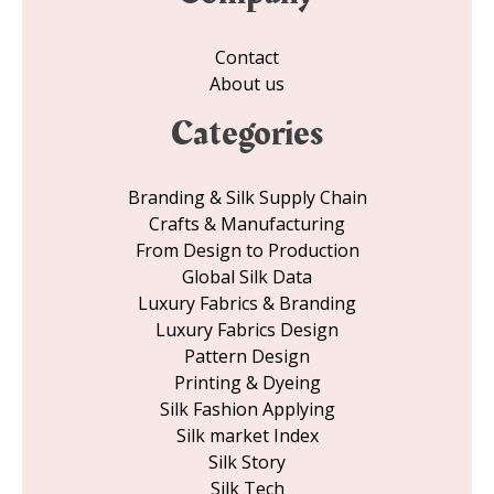
Contact
About us
Categories
Branding & Silk Supply Chain
Crafts & Manufacturing
From Design to Production
Global Silk Data
Luxury Fabrics & Branding
Luxury Fabrics Design
Pattern Design
Printing & Dyeing
Silk Fashion Applying
Silk market Index
Silk Story
Silk Tech