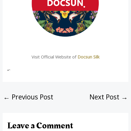
Visit Official Website of
Docsun Silk
“`
←
Previous Post
Next Post
→
Leave a Comment