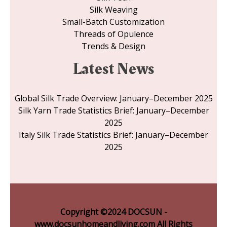
Silk Weaving
Small-Batch Customization
Threads of Opulence
Trends & Design
Latest News
Global Silk Trade Overview: January–December 2025
Silk Yarn Trade Statistics Brief: January–December
2025
Italy Silk Trade Statistics Brief: January–December
2025
Copyright ©2024 DOCSUN -
www.docsunhomeandliving.com All Rights