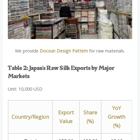
We provide
Docsun Design Pattern
for raw materials.
Table 2: Japan’s Raw Silk Exports by Major
Markets
Unit: 10,000 USD
YoY
Export
Share
Country/Region
Growth
Value
(%)
(%)