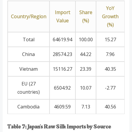
YoY
Import
Share
Country/Region
Growth
Value
(%)
(%)
Total
64619.94
100.00
15.27
China
28574.23
44.22
7.96
Vietnam
15116.27
23.39
40.35
EU (27
6504.92
10.07
-2.77
countries)
Cambodia
4609.59
7.13
40.56
Table 7: Japan’s Raw Silk Imports by Source