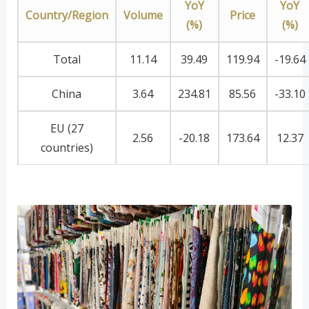
YoY
YoY
Country/Region
Volume
Price
(%)
(%)
Total
11.14
39.49
119.94
-19.64
China
3.64
234.81
85.56
-33.10
EU (27
2.56
-20.18
173.64
12.37
countries)