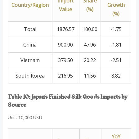
Import
Share
Country/Region
Growth
Value
(%)
(%)
Total
1876.57
100.00
-1.75
China
900.00
47.96
-1.81
Vietnam
379.50
20.22
-2.51
South Korea
216.95
11.56
8.82
Table 10: Japan’s Finished Silk Goods Imports by
Source
Unit: 10,000 USD
YoY