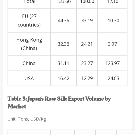
Total
133.66
100.00
12.10
EU (27
44.36
33.19
-10.30
countries)
Hong Kong
32.36
24.21
3.97
(China)
China
31.11
23.27
123.97
USA
16.42
12.29
-24.03
Table 3: Japan’s Raw Silk Export Volume by
Market
Unit: Tons, USD/Kg