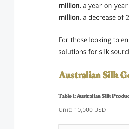
million
, a year-on-yea
million
, a decrease of
For those looking to e
solutions for silk sou
Australian Silk 
Table 1: Australian Silk Prod
Unit: 10,000 USD