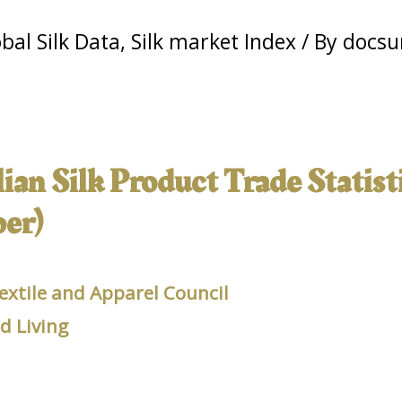
bal Silk Data
,
Silk market Index
/ By
docsu
an Silk Product Trade Statisti
er)
extile and Apparel Council
 Living