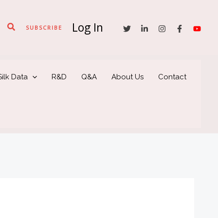
Log In
Search
SUBSCRIBE
ilk Data
R&D
Q&A
About Us
Contact