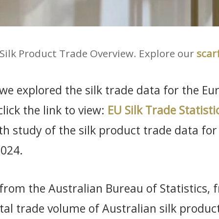
 Silk Product Trade Overview. Explore our
scar
, we explored the silk trade data for the E
lick the link to view:
EU Silk Trade Statisti
h study of the silk product trade data for
2024.
 from the Australian Bureau of Statistics,
al trade volume of Australian silk produ