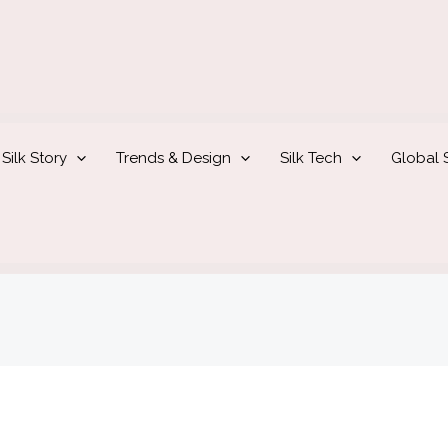
Silk Story
Trends & Design
Silk Tech
Global S