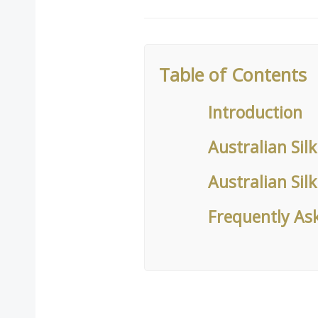
Table of Contents
Introduction
Australian Sil
Australian Sil
Frequently As