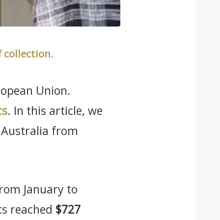
f collection
.
uropean Union.
cs
. In this article, we
 Australia from
 from January to
cts reached
$727