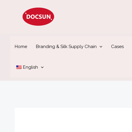
Skip
to
content
Home
Branding & Silk Supply Chain
Cases
English