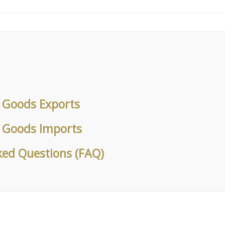
k Goods Exports
k Goods Imports
ked Questions (FAQ)