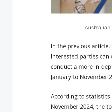
Australian
In the previous article
Interested parties can c
conduct a more in-dept
January to November 
According to statistics
November 2024, the tot