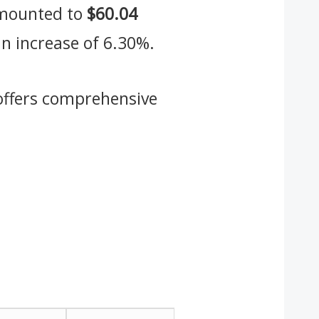
 amounted to
$60.04
an increase of 6.30%.
ffers comprehensive