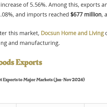
r increase of 5.56%. Among this, exports
 2.08%, and imports reached
$677 million
, 
nter this market,
Docsun Home and Living
o
rcing and manufacturing.
Goods Exports
uct Exports to Major Markets (Jan-Nov 2024)