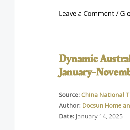
Leave a Comment
/
Glo
Dynamic Australi
January-Novemb
Source:
China National T
Author:
Docsun Home and
Date:
January 14, 2025