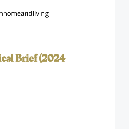
nhomeandliving
cal Brief (2024