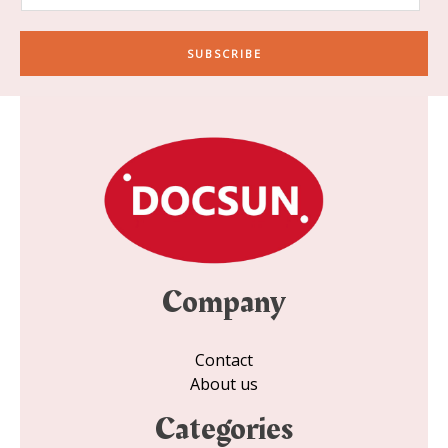
a
i
SUBSCRIBE
l
*
Company
Contact
About us
Categories