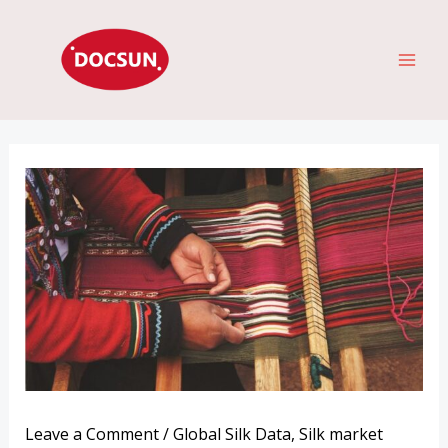
Skip
MAI
to
ME
content
Leave a Comment
/
Global Silk Data
,
Silk market