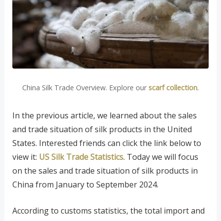
China Silk Trade Overview. Explore our
scarf collection
.
In the previous article, we learned about the sales
and trade situation of silk products in the United
States. Interested friends can click the link below to
view it:
US Silk Trade Statistics
. Today we will focus
on the sales and trade situation of silk products in
China from January to September 2024.
According to customs statistics, the total import and