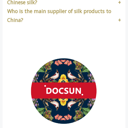
Chinese silk?
Who is the main supplier of silk products to
China?