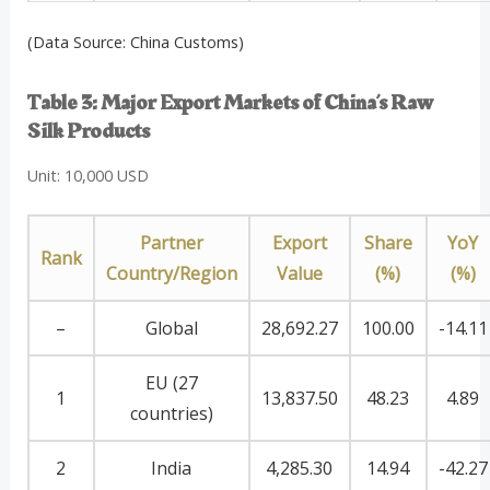
(Data Source: China Customs)
Table 3: Major Export Markets of China’s Raw
Silk Products
Unit: 10,000 USD
Partner
Export
Share
YoY
Rank
Country/Region
Value
(%)
(%)
–
Global
28,692.27
100.00
-14.11
EU (27
1
13,837.50
48.23
4.89
countries)
2
India
4,285.30
14.94
-42.27