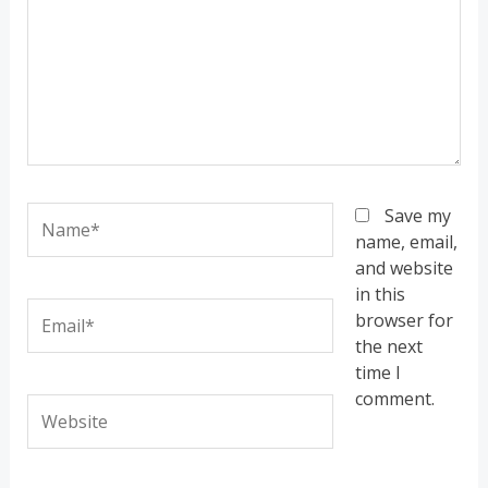
Name*
Save my
name, email,
and website
in this
Email*
browser for
the next
time I
comment.
Website