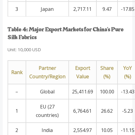
3
Japan
2,717.11
9.47
-17.85
Table 4: Major Export Markets for China’s Pure
Silk Fabrics
Unit: 10,000 USD
Partner
Export
Share
YoY
Rank
Country/Region
Value
(%)
(%)
–
Global
25,411.69
100.00
-13.43
EU (27
1
6,764.61
26.62
-5.23
countries)
2
India
2,554.97
10.05
-11.15