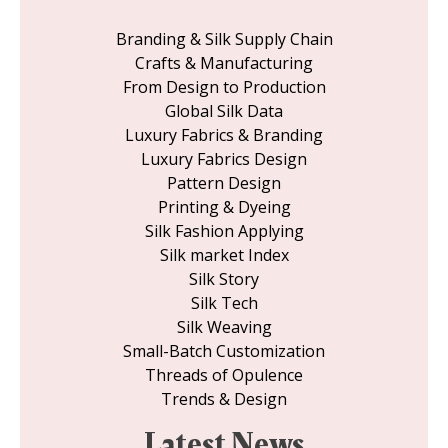
Branding & Silk Supply Chain
Crafts & Manufacturing
From Design to Production
Global Silk Data
Luxury Fabrics & Branding
Luxury Fabrics Design
Pattern Design
Printing & Dyeing
Silk Fashion Applying
Silk market Index
Silk Story
Silk Tech
Silk Weaving
Small-Batch Customization
Threads of Opulence
Trends & Design
Latest News