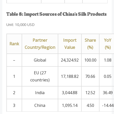
Table 8: Import Sources of China’s Silk Products
Unit: 10,000 USD
Partner
Import
Share
YoY
Rank
Country/Region
Value
(%)
(%)
–
Global
24,324.92
100.00
1.08
EU (27
1
17,188.82
70.66
0.05
countries)
2
India
3,044.88
12.52
36.49
3
China
1,095.14
4.50
-14.44