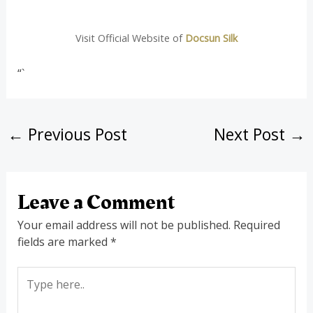
Visit Official Website of
Docsun Silk
“`
←
Previous Post
Next Post
→
Leave a Comment
Your email address will not be published.
Required
fields are marked
*
Type
here..