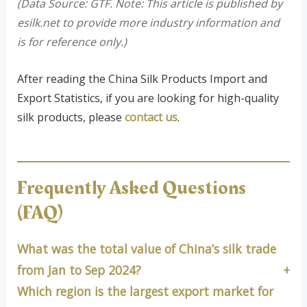
(Data Source: GTF. Note: This article is published by
esilk.net to provide more industry information and
is for reference only.)
After reading the China Silk Products Import and
Export Statistics, if you are looking for high-quality
silk products, please
contact us
.
Frequently Asked Questions
(FAQ)
What was the total value of China’s silk trade
from Jan to Sep 2024?
Which region is the largest export market for