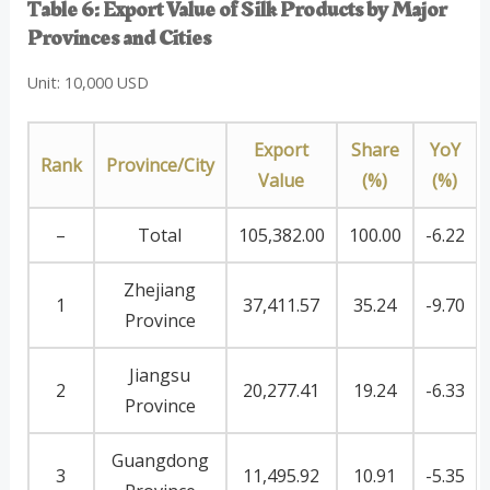
Table 6: Export Value of Silk Products by Major
Provinces and Cities
Unit: 10,000 USD
Export
Share
YoY
Rank
Province/City
Value
(%)
(%)
–
Total
105,382.00
100.00
-6.22
Zhejiang
1
37,411.57
35.24
-9.70
Province
Jiangsu
2
20,277.41
19.24
-6.33
Province
Guangdong
3
11,495.92
10.91
-5.35