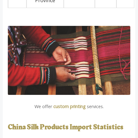
Province
We offer
custom printing
services.
China Silk Products Import Statistics