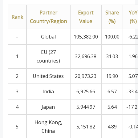
Partner
Export
Share
YoY
Rank
Country/Region
Value
(%)
(%)
–
Global
105,382.00
100.00
-6.2
EU (27
1
32,696.38
31.03
1.96
countries)
2
United States
20,973.23
19.90
5.07
3
India
6,925.66
6.57
-33.4
4
Japan
5,944.97
5.64
-17.2
Hong Kong,
5
5,151.82
4.89
-0.1
China