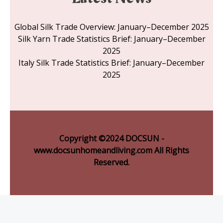
Global Silk Trade Overview: January–December 2025
Silk Yarn Trade Statistics Brief: January–December
2025
Italy Silk Trade Statistics Brief: January–December
2025
Copyright ©2024 DOCSUN -
www.docsunhomeandliving.com All Rights
Reserved.