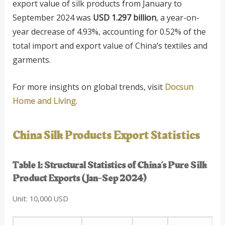
export value of silk products from January to
September 2024 was
USD 1.297 billion
, a year-on-
year decrease of 4.93%, accounting for 0.52% of the
total import and export value of China’s textiles and
garments.
For more insights on global trends, visit
Docsun
Home and Living
.
China Silk Products Export Statistics
Table 1: Structural Statistics of China’s Pure Silk
Product Exports (Jan-Sep 2024)
Unit: 10,000 USD