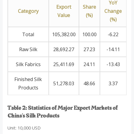
YoY
Export
Share
Category
Change
Value
(%)
(%)
Total
105,382.00
100.00
-6.22
Raw Silk
28,692.27
27.23
-14.11
Silk Fabrics
25,411.69
24.11
-13.43
Finished Silk
51,278.03
48.66
3.37
Products
Table 2: Statistics of Major Export Markets of
China’s Silk Products
Unit: 10,000 USD