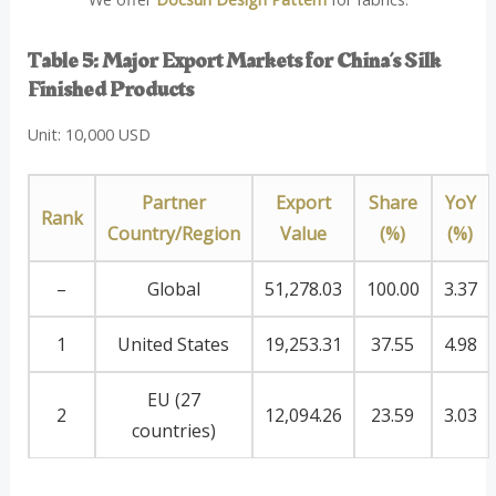
Table 5: Major Export Markets for China’s Silk
Finished Products
Unit: 10,000 USD
Partner
Export
Share
YoY
Rank
Country/Region
Value
(%)
(%)
–
Global
51,278.03
100.00
3.37
1
United States
19,253.31
37.55
4.98
EU (27
2
12,094.26
23.59
3.03
countries)