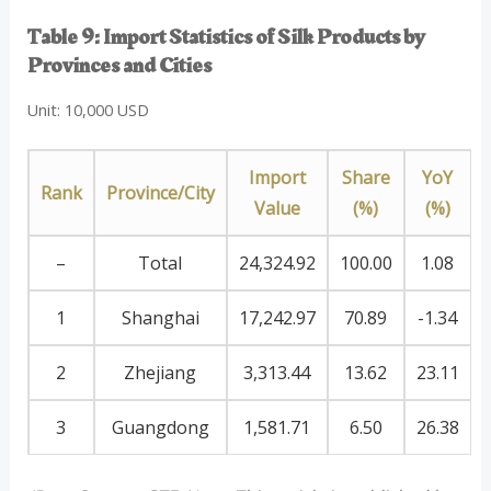
Table 9: Import Statistics of Silk Products by
Provinces and Cities
Unit: 10,000 USD
Import
Share
YoY
Rank
Province/City
Value
(%)
(%)
–
Total
24,324.92
100.00
1.08
1
Shanghai
17,242.97
70.89
-1.34
2
Zhejiang
3,313.44
13.62
23.11
3
Guangdong
1,581.71
6.50
26.38