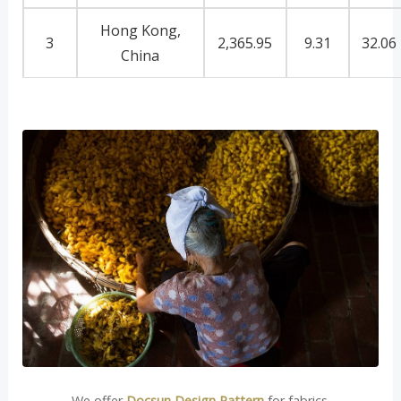
Hong Kong,
3
2,365.95
9.31
32.06
China
We offer
Docsun Design Pattern
for fabrics.