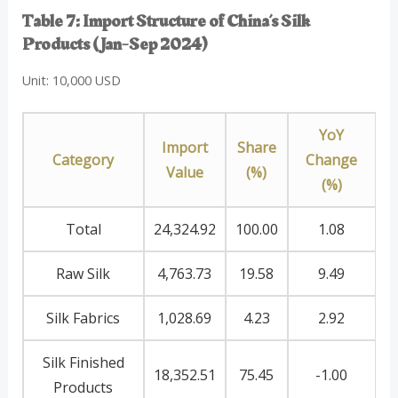
Table 7: Import Structure of China’s Silk
Products (Jan-Sep 2024)
Unit: 10,000 USD
YoY
Import
Share
Category
Change
Value
(%)
(%)
Total
24,324.92
100.00
1.08
Raw Silk
4,763.73
19.58
9.49
Silk Fabrics
1,028.69
4.23
2.92
Silk Finished
18,352.51
75.45
-1.00
Products