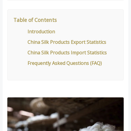
Table of Contents
Introduction
China Silk Products Export Statistics
China Silk Products Import Statistics
Frequently Asked Questions (FAQ)