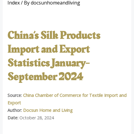
Index
/ By
docsunhomeandliving
China’s Silk Products
Import and Export
Statistics January-
September 2024
Source:
China Chamber of Commerce for Textile Import and
Export
Author:
Docsun Home and Living
Date:
October 28, 2024