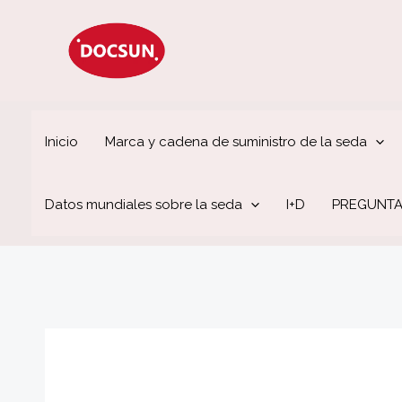
Ir
al
contenido
Inicio
Marca y cadena de suministro de la seda
Datos mundiales sobre la seda
I+D
PREGUNTA