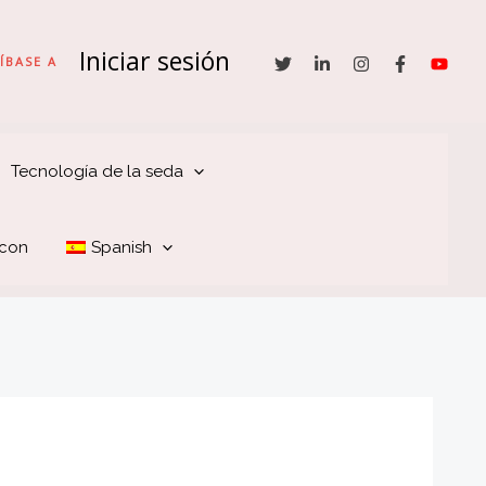
Iniciar sesión
ÍBASE A
Tecnología de la seda
 con
Spanish