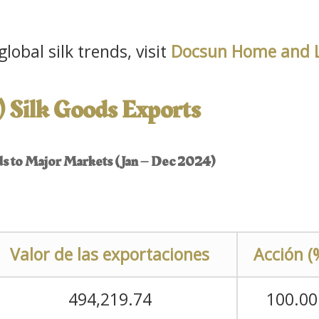
lobal silk trends, visit
Docsun Home and L
) Silk Goods Exports
ods to Major Markets (Jan – Dec 2024)
Valor de las exportaciones
Acción (
494,219.74
100.00