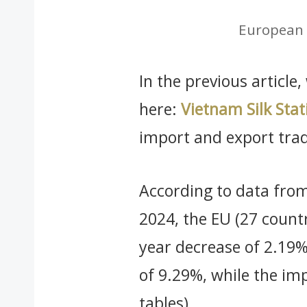
European 
In the previous article
here:
Vietnam Silk Stati
import and export tra
According to data from
2024, the EU (27 countr
year decrease of 2.19%
of 9.29%, while the imp
tables).