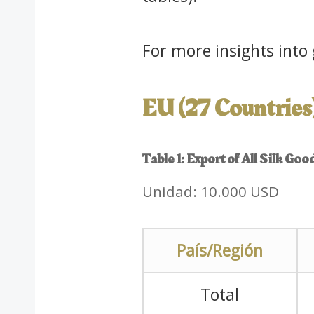
For more insights into g
EU (27 Countries
Table 1: Export of All Silk Go
Unidad: 10.000 USD
País/Región
Total