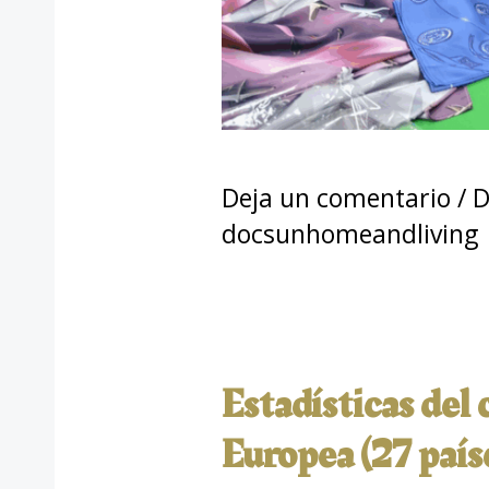
Deja un comentario
/
D
docsunhomeandliving
Estadísticas del
Europea (27 país