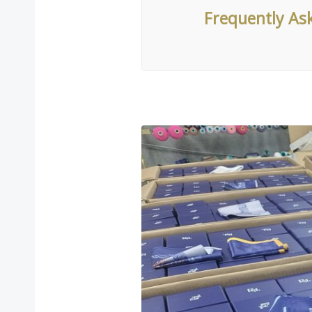
Frequently As