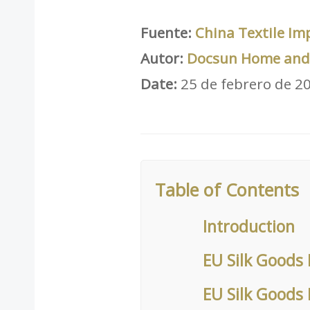
Fuente:
China Textile Im
Autor:
Docsun Home and 
Date:
25 de febrero de 2
Table of Contents
Introduction
EU Silk Goods 
EU Silk Goods