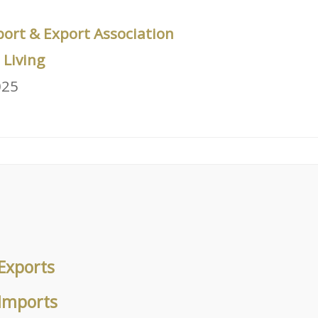
port & Export Association
Living
025
Exports
 Imports