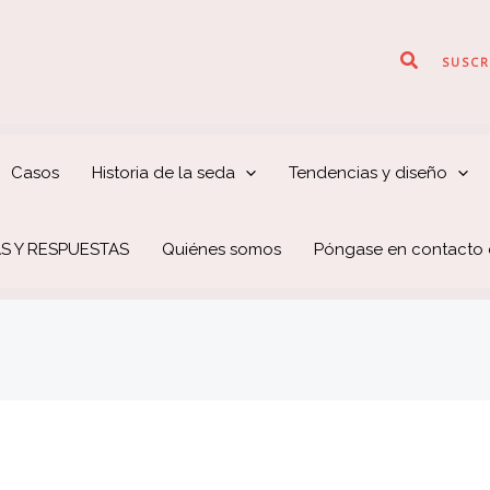
Buscar
SUSCR
Casos
Historia de la seda
Tendencias y diseño
S Y RESPUESTAS
Quiénes somos
Póngase en contacto