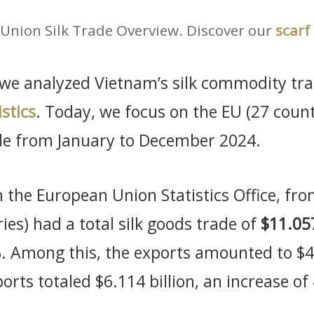
Union Silk Trade Overview. Discover our
scarf
, we analyzed Vietnam’s silk commodity tra
stics
. Today, we focus on the EU (27 coun
de from January to December 2024.
 the European Union Statistics Office, f
ies) had a total silk goods trade of
$11.057
. Among this, the exports amounted to $4.
orts totaled $6.114 billion, an increase o