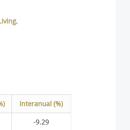
iving
.
%)
Interanual (%)
-9.29