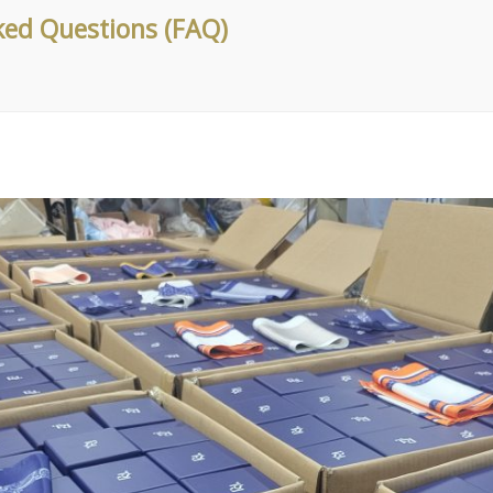
ked Questions (FAQ)