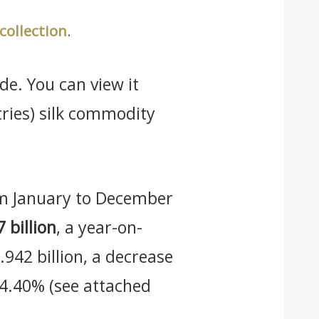
 collection
.
de. You can view it
tries) silk commodity
rom January to December
 billion
, a year-on-
942 billion, a decrease
f 4.40% (see attached