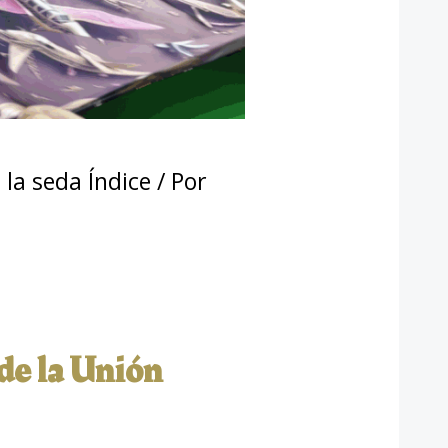
la seda Índice
/ Por
 de la Unión