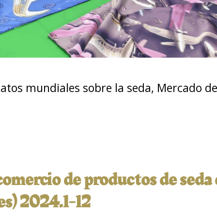
atos mundiales sobre la seda
,
Mercado de 
 comercio de productos de seda
es) 2024.1-12