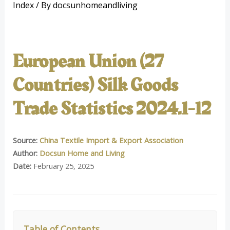
Index
/ By
docsunhomeandliving
European Union (27
Countries) Silk Goods
Trade Statistics 2024.1-12
Source:
China Textile Import & Export Association
Author:
Docsun Home and Living
Date:
February 25, 2025
Table of Contents