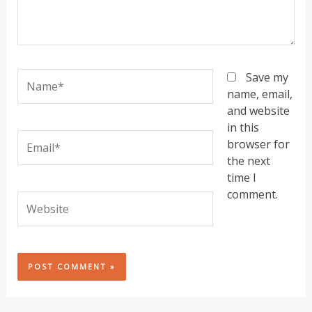
Name*
Save my
name, email,
and website
in this
Email*
browser for
the next
time I
comment.
Website