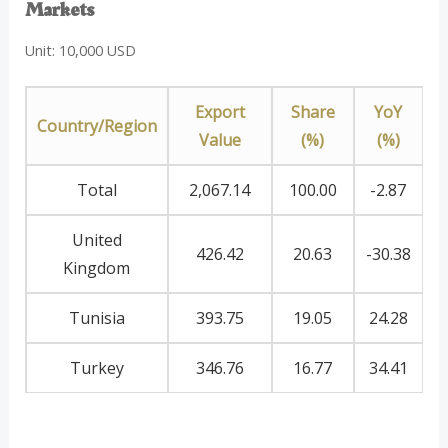
Markets
Unit: 10,000 USD
Export
Share
YoY
Country/Region
Value
(%)
(%)
Total
2,067.14
100.00
-2.87
United
426.42
20.63
-30.38
Kingdom
Tunisia
393.75
19.05
24.28
Turkey
346.76
16.77
34.41