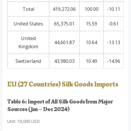
Total
419,272.06
100.00
-10.11
United States
65,375.01
15.59
-0.61
United
44,601.87
10.64
-13.13
Kingdom
Switzerland
43,980.03
10.49
-14.96
EU (27 Countries) Silk Goods Imports
Table 6: Import of All Silk Goods from Major
Sources (Jan – Dec 2024)
Unit: 10,000 USD