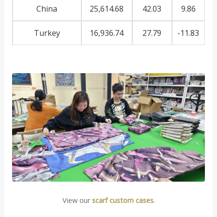
China
25,614.68
42.03
9.86
Turkey
16,936.74
27.79
-11.83
View our
scarf custom cases
.