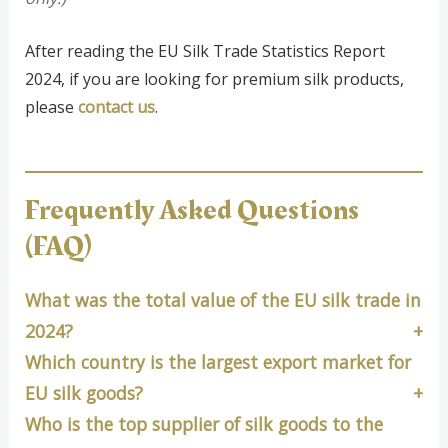
After reading the EU Silk Trade Statistics Report
2024, if you are looking for premium silk products,
please
contact us
.
Frequently Asked Questions
(FAQ)
What was the total value of the EU silk trade in
2024?
Which country is the largest export market for
EU silk goods?
Who is the top supplier of silk goods to the