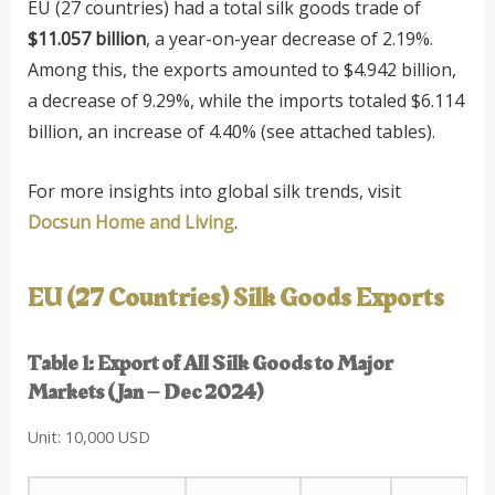
EU (27 countries) had a total silk goods trade of
$11.057 billion
, a year-on-year decrease of 2.19%.
Among this, the exports amounted to $4.942 billion,
a decrease of 9.29%, while the imports totaled $6.114
billion, an increase of 4.40% (see attached tables).
For more insights into global silk trends, visit
Docsun Home and Living
.
EU (27 Countries) Silk Goods Exports
Table 1: Export of All Silk Goods to Major
Markets (Jan – Dec 2024)
Unit: 10,000 USD