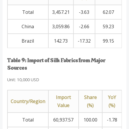
Total
3,457.21
-3.63
62.07
China
3,059.86
-2.66
59.23
Brazil
142.73
-17.32
99.15
Table 9: Import of Silk Fabrics from Major
Sources
Unit: 10,000 USD
Import
Share
YoY
Country/Region
Value
(%)
(%)
Total
60,937.57
100.00
-1.78