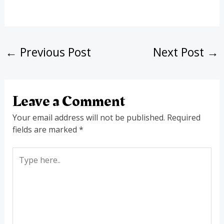
←
Previous Post
Next Post
→
Leave a Comment
Your email address will not be published.
Required
fields are marked
*
Type
here..