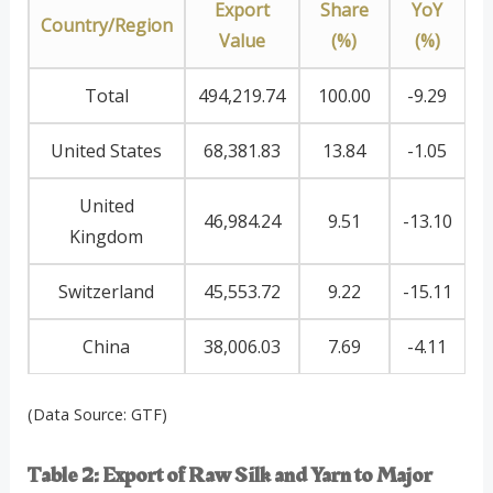
Export
Share
YoY
Country/Region
Value
(%)
(%)
Total
494,219.74
100.00
-9.29
United States
68,381.83
13.84
-1.05
United
46,984.24
9.51
-13.10
Kingdom
Switzerland
45,553.72
9.22
-15.11
China
38,006.03
7.69
-4.11
(Data Source: GTF)
Table 2: Export of Raw Silk and Yarn to Major