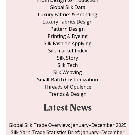
Global Silk Data
Luxury Fabrics & Branding
Luxury Fabrics Design
Pattern Design
Printing & Dyeing
Silk Fashion Applying
Silk market Index
Silk Story
Silk Tech
Silk Weaving
Small-Batch Customization
Threads of Opulence
Trends & Design
Latest News
Global Silk Trade Overview: January–December 2025
Silk Yarn Trade Statistics Brief: January–December