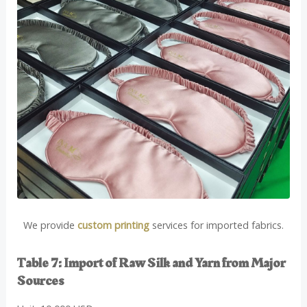
We provide
custom printing
services for imported fabrics.
Table 7: Import of Raw Silk and Yarn from Major
Sources