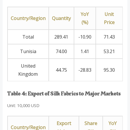
YoY
Unit
Country/Region
Quantity
(%)
Price
Total
289.41
-10.90
71.43
Tunisia
74.00
1.41
53.21
United
44.75
-28.83
95.30
Kingdom
Table 4: Export of Silk Fabrics to Major Markets
Unit: 10,000 USD
Export
Share
YoY
Country/Region