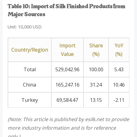
Table 10: Import of Silk Finished Products from
Major Sources
Unit: 10,000 USD
Import
Share
YoY
Country/Region
Value
(%)
(%)
Total
529,042.96
100.00
5.43
China
165,247.16
31.24
10.46
Turkey
69,584.47
13.15
-2.11
(Note: This article is published by esilk.net to provide
more industry information and is for reference
only.)