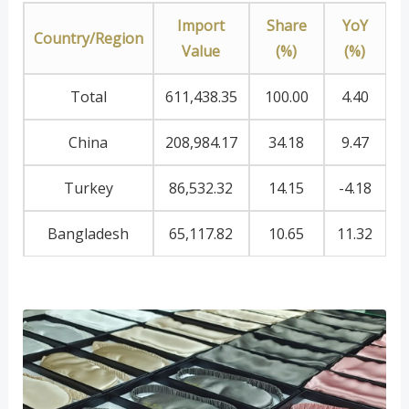
Import
Share
YoY
Country/Region
Value
(%)
(%)
Total
611,438.35
100.00
4.40
China
208,984.17
34.18
9.47
Turkey
86,532.32
14.15
-4.18
Bangladesh
65,117.82
10.65
11.32