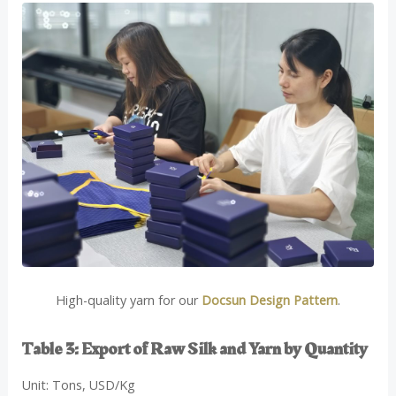
High-quality yarn for our
Docsun Design Pattern
.
Table 3: Export of Raw Silk and Yarn by Quantity
Unit: Tons, USD/Kg