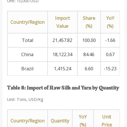
Unit: 10,000 USD
Import
Share
YoY
Country/Region
Value
(%)
(%)
Total
21,457.82
100.00
-1.66
China
18,122.34
84.46
0.67
Brazil
1,415.24
6.60
-15.23
Table 8: Import of Raw Silk and Yarn by Quantity
Unit: Tons, USD/Kg
YoY
Unit
Country/Region
Quantity
(%)
Price