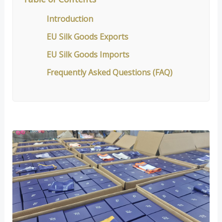
Introduction
EU Silk Goods Exports
EU Silk Goods Imports
Frequently Asked Questions (FAQ)