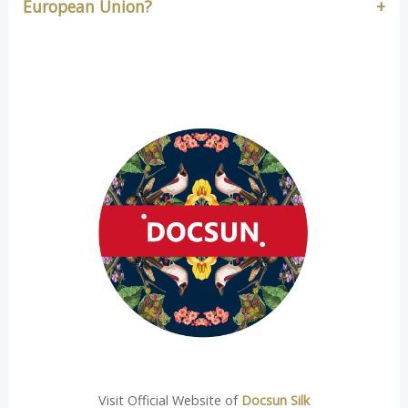
European Union?
Visit Official Website of
Docsun Silk