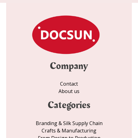
*
Company
Contact
About us
Categories
Branding & Silk Supply Chain
Crafts & Manufacturing
From Design to Production