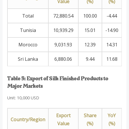
Value
(%)
(%)
Total
72,880.54
100.00
-4.44
Tunisia
10,939.29
15.01
-14.90
Morocco
9,031.93
12.39
14.31
Sri Lanka
6,880.06
9.44
11.68
Table 5: Export of Silk Finished Products to
Major Markets
Unit: 10,000 USD
Export
Share
YoY
Country/Region
Value
(%)
(%)