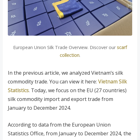
European Union Silk Trade Overview. Discover our
scarf
collection
.
In the previous article, we analyzed Vietnam’s silk
commodity trade. You can view it here:
Vietnam Silk
Statistics
. Today, we focus on the EU (27 countries)
silk commodity import and export trade from
January to December 2024.
According to data from the European Union
Statistics Office, from January to December 2024, the