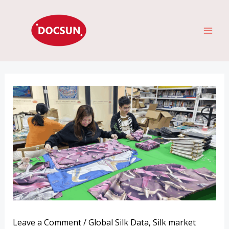
Skip
MAI
to
ME
content
Leave a Comment
/
Global Silk Data
,
Silk market