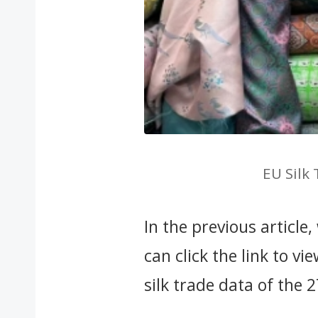
EU Silk
In the previous article
can click the link to vi
silk trade data of the 