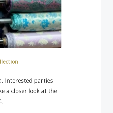
llection
.
a. Interested parties
ake a closer look at the
4.