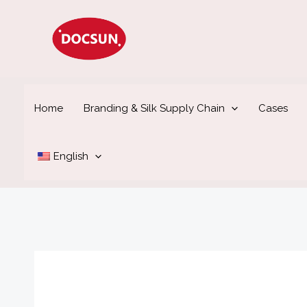
Skip
to
content
Home
Branding & Silk Supply Chain
Cases
English