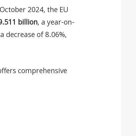
o October 2024, the EU
9.511 billion
, a year-on-
 a decrease of 8.06%,
ffers comprehensive