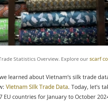
 Trade Statistics Overview. Explore our
scarf co
, we learned about Vietnam’s silk trade dat
ew:
Vietnam Silk Trade Data
. Today, let’s t
27 EU countries for January to October 202