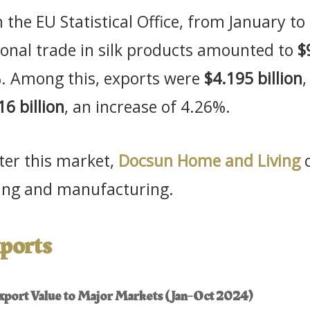
 the EU Statistical Office, from January t
tional trade in silk products amounted to
$
%. Among this, exports were
$4.195 billion
,
16 billion
, an increase of 4.26%.
nter this market,
Docsun Home and Living
o
rcing and manufacturing.
ports
 Export Value to Major Markets (Jan-Oct 2024)