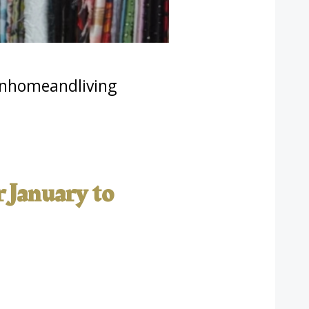
nhomeandliving
r January to