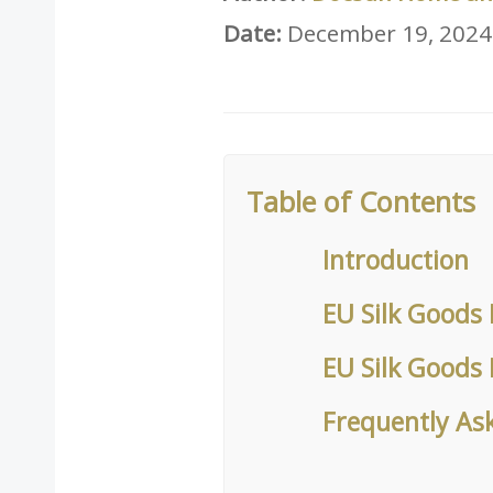
Date:
December 19, 2024
Table of Contents
Introduction
EU Silk Goods 
EU Silk Goods
Frequently As