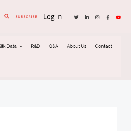
Log In
Search
SUBSCRIBE
ilk Data
R&D
Q&A
About Us
Contact