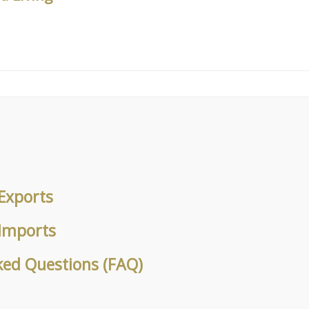
Exports
 Imports
ked Questions (FAQ)