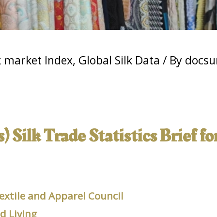
k market Index
,
Global Silk Data
/ By
docsu
 Silk Trade Statistics Brief fo
extile and Apparel Council
 Living