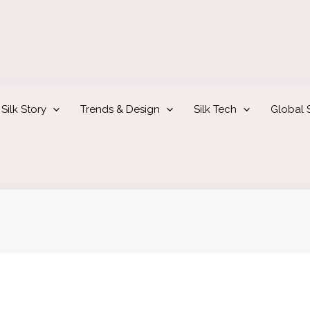
Silk Story
Trends & Design
Silk Tech
Global S