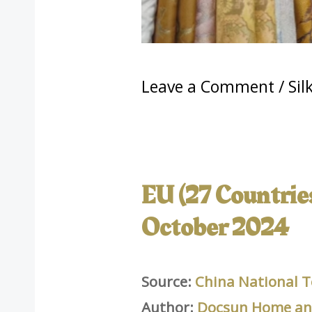
Leave a Comment
/
Sil
EU (27 Countries)
October 2024
Source:
China National T
Author:
Docsun Home and