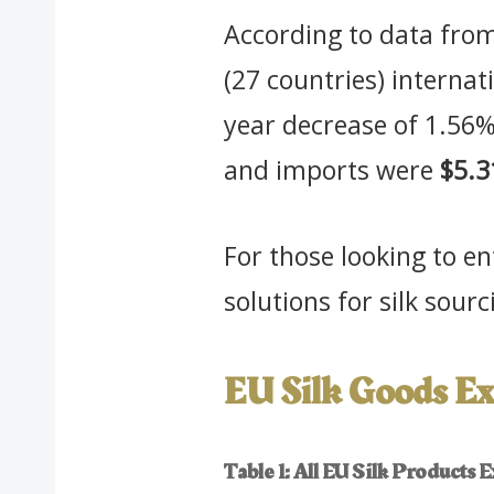
According to data from
(27 countries) interna
year decrease of 1.56
and imports were
$5.3
For those looking to e
solutions for silk sou
EU Silk Goods Ex
Table 1: All EU Silk Products