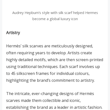
Audrey Hepburn’s style with silk scarf helped Hermes
become a global luxury icon
Artistry
Hermès’ silk scarves are meticulously designed,
often requiring years to develop. Artists create
highly detailed motifs, which are then screen-printed
using traditional techniques. Each scarf involves up
to 45 silkscreen frames for individual colours,
highlighting the brand’s commitment to artistry.
The intricate, ever-changing designs of Hermès
scarves made them collectible and iconic,
establishing the brand as a leader in artistic fashion.