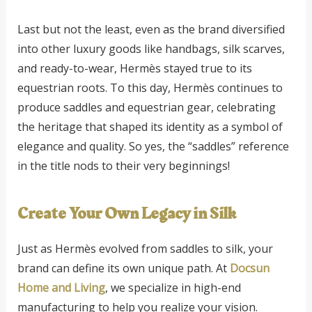
Last but not the least, even as the brand diversified
into other luxury goods like handbags, silk scarves,
and ready-to-wear, Hermès stayed true to its
equestrian roots. To this day, Hermès continues to
produce saddles and equestrian gear, celebrating
the heritage that shaped its identity as a symbol of
elegance and quality. So yes, the “saddles” reference
in the title nods to their very beginnings!
Create Your Own Legacy in Silk
Just as Hermès evolved from saddles to silk, your
brand can define its own unique path. At
Docsun
Home and Living
, we specialize in high-end
manufacturing to help you realize your vision.