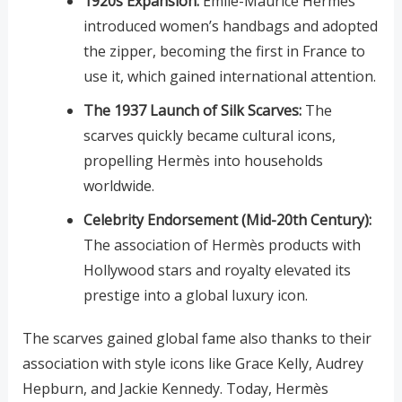
1920s Expansion:
Émile-Maurice Hermès
introduced women’s handbags and adopted
the zipper, becoming the first in France to
use it, which gained international attention.
The 1937 Launch of Silk Scarves:
The
scarves quickly became cultural icons,
propelling Hermès into households
worldwide.
Celebrity Endorsement (Mid-20th Century):
The association of Hermès products with
Hollywood stars and royalty elevated its
prestige into a global luxury icon.
The scarves gained global fame also thanks to their
association with style icons like Grace Kelly, Audrey
Hepburn, and Jackie Kennedy. Today, Hermès