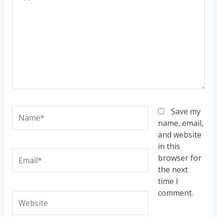
here..
Name*
Save my
name, email,
and website
in this
Email*
browser for
the next
time I
comment.
Website