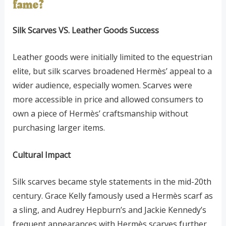
fame?
Silk Scarves VS. Leather Goods Success
Leather goods were initially limited to the equestrian
elite, but silk scarves broadened Hermès’ appeal to a
wider audience, especially women. Scarves were
more accessible in price and allowed consumers to
own a piece of Hermès’ craftsmanship without
purchasing larger items.
Cultural Impact
Silk scarves became style statements in the mid-20th
century. Grace Kelly famously used a Hermès scarf as
a sling, and Audrey Hepburn’s and Jackie Kennedy’s
frequent appearances with Hermès scarves further