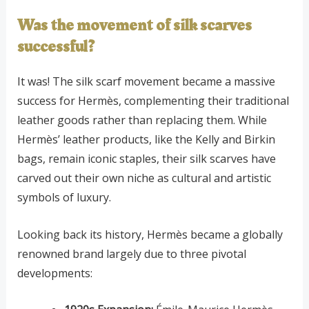
Was the movement of silk scarves
successful?
It was! The silk scarf movement became a massive
success for Hermès, complementing their traditional
leather goods rather than replacing them. While
Hermès’ leather products, like the Kelly and Birkin
bags, remain iconic staples, their silk scarves have
carved out their own niche as cultural and artistic
symbols of luxury.
Looking back its history, Hermès became a globally
renowned brand largely due to three pivotal
developments: