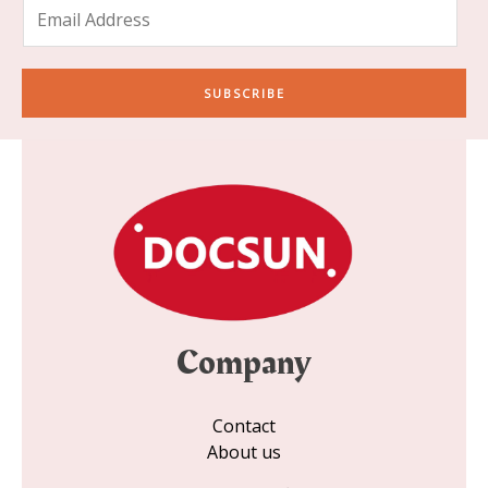
E
m
a
i
SUBSCRIBE
l
*
Company
Contact
About us