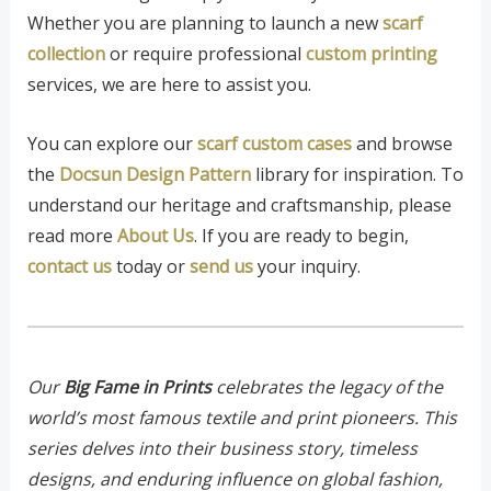
Whether you are planning to launch a new
scarf
collection
or require professional
custom printing
services, we are here to assist you.
You can explore our
scarf custom cases
and browse
the
Docsun Design Pattern
library for inspiration. To
understand our heritage and craftsmanship, please
read more
About Us
. If you are ready to begin,
contact us
today or
send us
your inquiry.
Our
Big Fame in Prints
celebrates the legacy of the
world’s most famous textile and print pioneers. This
series delves into their business story, timeless
designs, and enduring influence on global fashion,