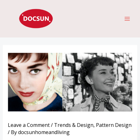
Skip
MAI
to
ME
content
Leave a Comment
/
Trends & Design
,
Pattern Design
/ By
docsunhomeandliving