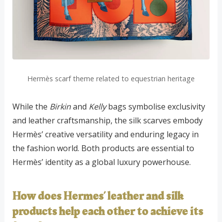
Hermès scarf theme related to equestrian heritage
While the
Birkin
and
Kelly
bags symbolise exclusivity
and leather craftsmanship, the silk scarves embody
Hermès’ creative versatility and enduring legacy in
the fashion world. Both products are essential to
Hermès’ identity as a global luxury powerhouse.
How does Hermes’ leather and silk
products help each other to achieve its