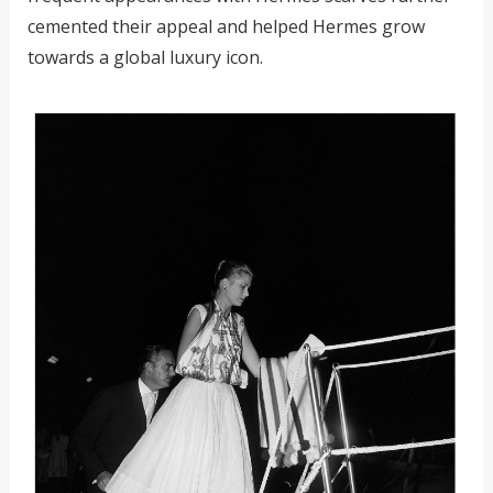
cemented their appeal and helped Hermes grow
towards a global luxury icon.