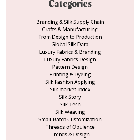
Categories
Branding & Silk Supply Chain
Crafts & Manufacturing
From Design to Production
Global Silk Data
Luxury Fabrics & Branding
Luxury Fabrics Design
Pattern Design
Printing & Dyeing
Silk Fashion Applying
Silk market Index
Silk Story
Silk Tech
Silk Weaving
Small-Batch Customization
Threads of Opulence
Trends & Design