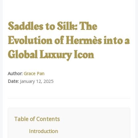
Saddles to Silk: The
Evolution of Hermès into a
Global Luxury Icon
Author:
Grace Pan
Date:
January 12, 2025
Table of Contents
Introduction