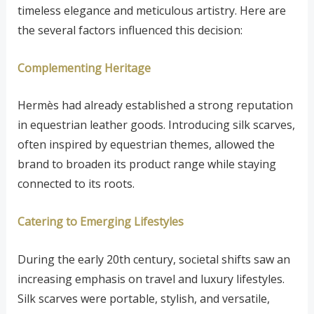
timeless elegance and meticulous artistry. Here are
the several factors influenced this decision:
Complementing Heritage
Hermès had already established a strong reputation
in equestrian leather goods. Introducing silk scarves,
often inspired by equestrian themes, allowed the
brand to broaden its product range while staying
connected to its roots.
Catering to Emerging Lifestyles
During the early 20th century, societal shifts saw an
increasing emphasis on travel and luxury lifestyles.
Silk scarves were portable, stylish, and versatile,