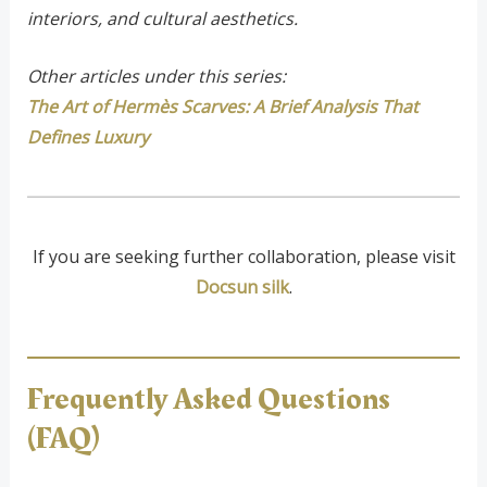
interiors, and cultural aesthetics.
Other articles under this series:
The Art of Hermès Scarves: A Brief Analysis That
Defines Luxury
If you are seeking further collaboration, please visit
Docsun silk
.
Frequently Asked Questions
(FAQ)