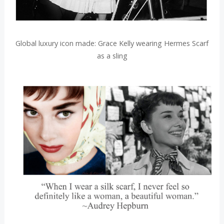
Global luxury icon made: Grace Kelly wearing Hermes Scarf
as a sling