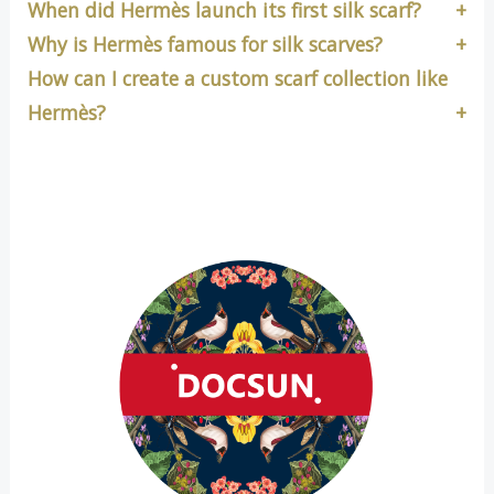
When did Hermès launch its first silk scarf?
Why is Hermès famous for silk scarves?
How can I create a custom scarf collection like
Hermès?