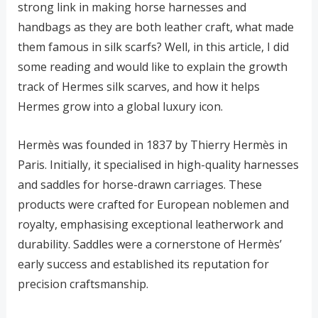
strong link in making horse harnesses and
handbags as they are both leather craft, what made
them famous in silk scarfs? Well, in this article, I did
some reading and would like to explain the growth
track of Hermes silk scarves, and how it helps
Hermes grow into a global luxury icon.
Hermès was founded in 1837 by Thierry Hermès in
Paris. Initially, it specialised in high-quality harnesses
and saddles for horse-drawn carriages. These
products were crafted for European noblemen and
royalty, emphasising exceptional leatherwork and
durability. Saddles were a cornerstone of Hermès’
early success and established its reputation for
precision craftsmanship.