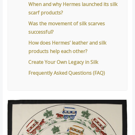
When and why Hermes launched its silk
scarf products?
Was the movement of silk scarves
successful?
How does Hermes’ leather and silk
products help each other?
Create Your Own Legacy in Silk
Frequently Asked Questions (FAQ)