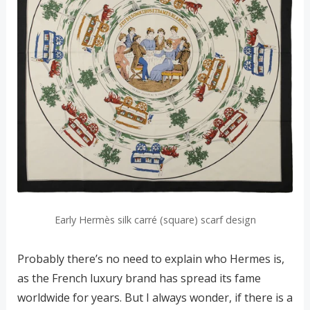
Early Hermès silk carré (square) scarf design
Probably there’s no need to explain who Hermes is,
as the French luxury brand has spread its fame
worldwide for years. But I always wonder, if there is a