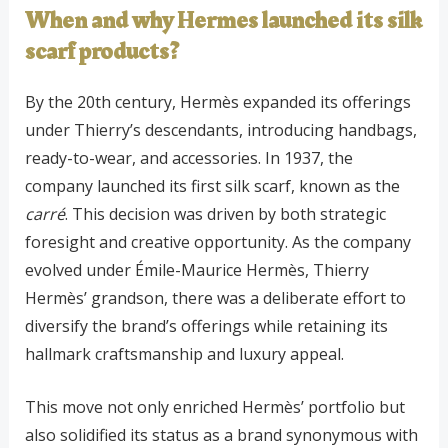
When and why Hermes launched its silk
scarf products?
By the 20th century, Hermès expanded its offerings
under Thierry’s descendants, introducing handbags,
ready-to-wear, and accessories. In 1937, the
company launched its first silk scarf, known as the
carré
. This decision was driven by both strategic
foresight and creative opportunity. As the company
evolved under Émile-Maurice Hermès, Thierry
Hermès’ grandson, there was a deliberate effort to
diversify the brand’s offerings while retaining its
hallmark craftsmanship and luxury appeal.
This move not only enriched Hermès’ portfolio but
also solidified its status as a brand synonymous with