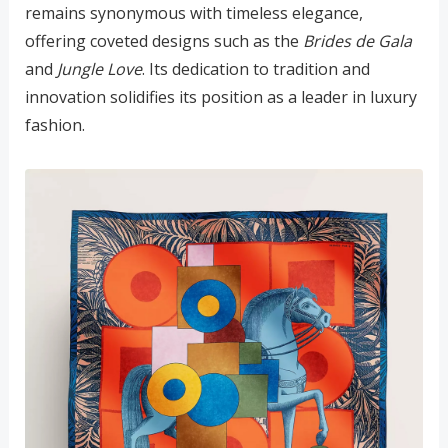
remains synonymous with timeless elegance,
offering coveted designs such as the
Brides de Gala
and
Jungle Love
. Its dedication to tradition and
innovation solidifies its position as a leader in luxury
fashion.