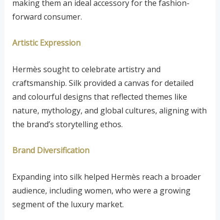
making them an ideal accessory for the fashion-
forward consumer.
Artistic Expression
Hermès sought to celebrate artistry and
craftsmanship. Silk provided a canvas for detailed
and colourful designs that reflected themes like
nature, mythology, and global cultures, aligning with
the brand’s storytelling ethos.
Brand Diversification
Expanding into silk helped Hermès reach a broader
audience, including women, who were a growing
segment of the luxury market.