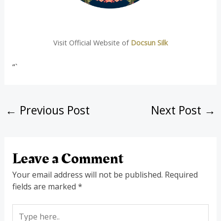
Visit Official Website of
Docsun Silk
“`
←
Previous Post
Next Post
→
Leave a Comment
Your email address will not be published.
Required
fields are marked
*
Type