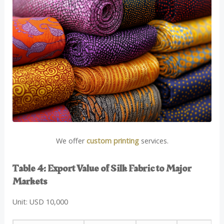
We offer
custom printing
services.
Table 4: Export Value of Silk Fabric to Major
Markets
Unit: USD 10,000