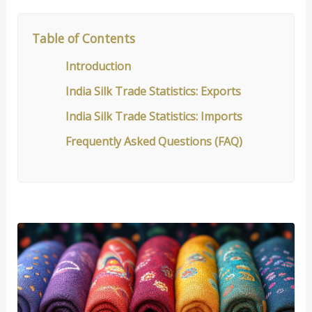
Table of Contents
Introduction
India Silk Trade Statistics: Exports
India Silk Trade Statistics: Imports
Frequently Asked Questions (FAQ)