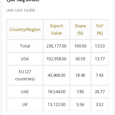
Unit: USD 10,000
Export
Share
YoY
Country/Region
Value
(%)
(%)
Total
236,177.00
100.00
13.53
USA
102,958.00
43.59
13.77
EU (27
43,468.00
18.40
7.43
countries)
UAE
18,544.00
7.85
26.77
UK
13,122.00
5.56
3.52