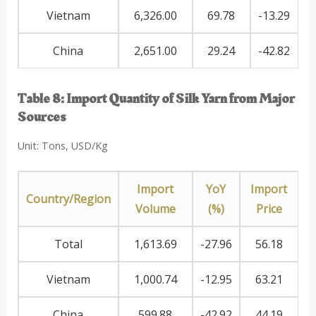
Vietnam
6,326.00
69.78
-13.29
China
2,651.00
29.24
-42.82
Table 8: Import Quantity of Silk Yarn from Major
Sources
Unit: Tons, USD/Kg
Import
YoY
Import
Country/Region
Volume
(%)
Price
Total
1,613.69
-27.96
56.18
Vietnam
1,000.74
-12.95
63.21
China
599.88
-42.92
44.19