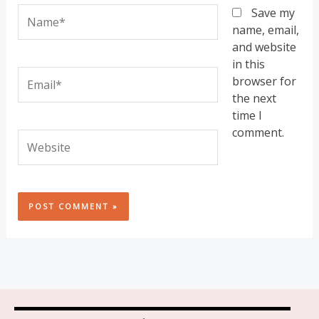
Name*
Save my
name, email,
and website
in this
Email*
browser for
the next
time I
comment.
Website