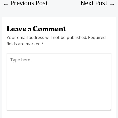
←
Previous Post
Next Post
→
Leave a Comment
Your email address will not be published.
Required
fields are marked
*
Type
here..