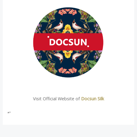
Visit Official Website of
Docsun Silk
“`