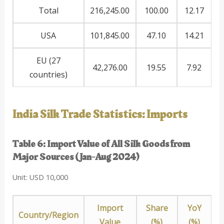
Total
216,245.00
100.00
12.17
USA
101,845.00
47.10
14.21
EU (27
42,276.00
19.55
7.92
countries)
India Silk Trade Statistics: Imports
Table 6: Import Value of All Silk Goods from
Major Sources (Jan-Aug 2024)
Unit: USD 10,000
Import
Share
YoY
Country/Region
Value
(%)
(%)