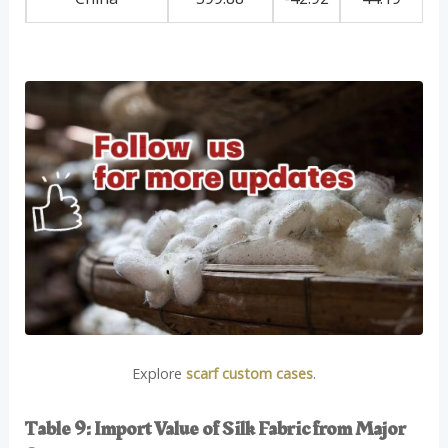
Explore
scarf custom cases
.
Table 9: Import Value of Silk Fabric from Major