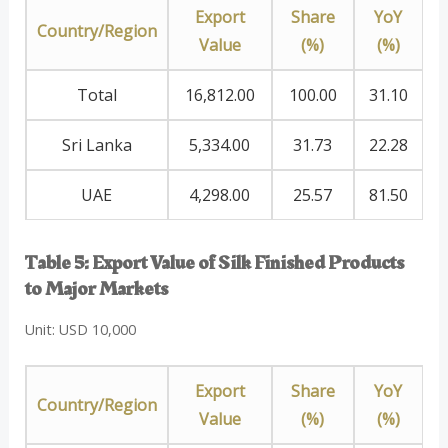
Export
Share
YoY
Country/Region
Value
(%)
(%)
Total
16,812.00
100.00
31.10
Sri Lanka
5,334.00
31.73
22.28
UAE
4,298.00
25.57
81.50
Table 5: Export Value of Silk Finished Products
to Major Markets
Unit: USD 10,000
Export
Share
YoY
Country/Region
Value
(%)
(%)