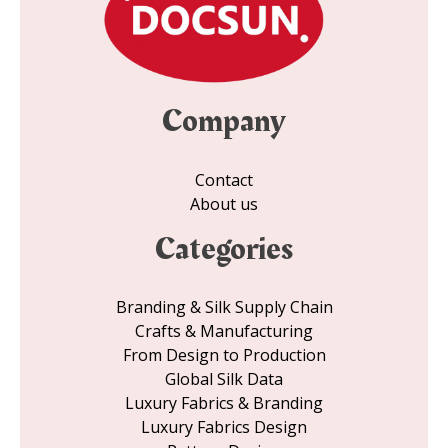
Company
Contact
About us
Categories
Branding & Silk Supply Chain
Crafts & Manufacturing
From Design to Production
Global Silk Data
Luxury Fabrics & Branding
Luxury Fabrics Design