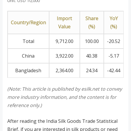
Unit: USD 10,000
Import
Share
YoY
Country/Region
Value
(%)
(%)
Total
9,712.00
100.00
-20.52
China
3,922.00
40.38
-5.17
Bangladesh
2,364.00
24.34
-42.44
(Note: This article is published by esilk.net to convey
more industry information, and the content is for
reference only.)
After reading the India Silk Goods Trade Statistical
Brief, if you are interested in silk products or need