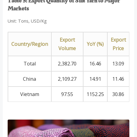
Table 3: Export Quantity of Silk Yarn to Major
Markets
Unit: Tons, USD/Kg
Export
Export
Country/Region
YoY (%)
Volume
Price
Total
2,382.70
16.46
13.09
China
2,109.27
14.91
11.46
Vietnam
97.55
1152.25
30.86