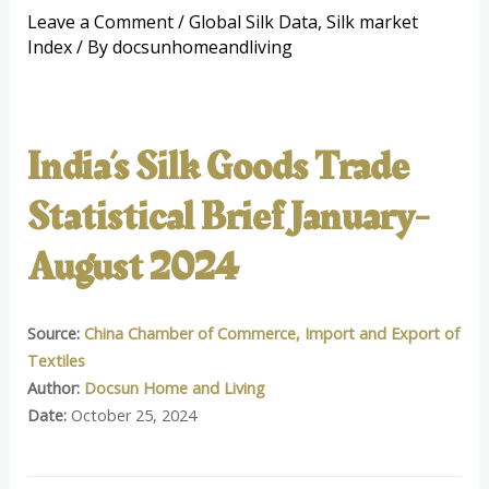
Leave a Comment
/
Global Silk Data
,
Silk market
Index
/ By
docsunhomeandliving
India’s Silk Goods Trade
Statistical Brief January-
August 2024
Source:
China Chamber of Commerce, Import and Export of
Textiles
Author:
Docsun Home and Living
Date:
October 25, 2024