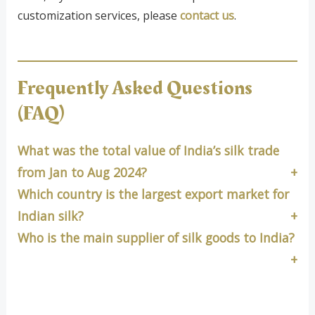
customization services, please
contact us
.
Frequently Asked Questions
(FAQ)
What was the total value of India’s silk trade
from Jan to Aug 2024?
Which country is the largest export market for
Indian silk?
Who is the main supplier of silk goods to India?