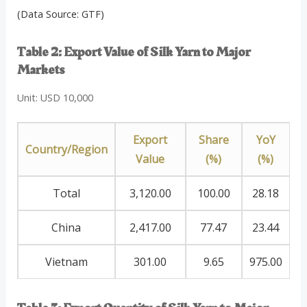
(Data Source: GTF)
Table 2: Export Value of Silk Yarn to Major
Markets
Unit: USD 10,000
Export
Share
YoY
Country/Region
Value
(%)
(%)
Total
3,120.00
100.00
28.18
China
2,417.00
77.47
23.44
Vietnam
301.00
9.65
975.00