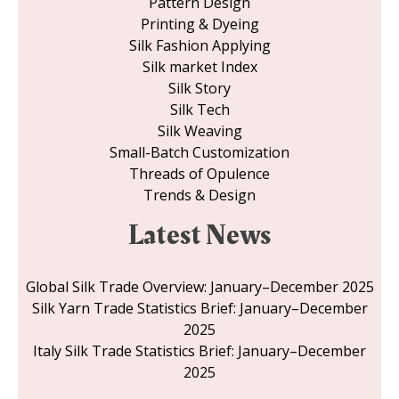
Pattern Design
Printing & Dyeing
Silk Fashion Applying
Silk market Index
Silk Story
Silk Tech
Silk Weaving
Small-Batch Customization
Threads of Opulence
Trends & Design
Latest News
Global Silk Trade Overview: January–December 2025
Silk Yarn Trade Statistics Brief: January–December
2025
Italy Silk Trade Statistics Brief: January–December
2025