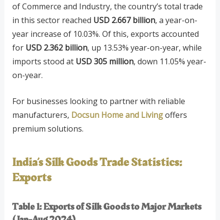
of Commerce and Industry, the country’s total trade
in this sector reached
USD 2.667 billion
, a year-on-
year increase of 10.03%. Of this, exports accounted
for
USD 2.362 billion
, up 13.53% year-on-year, while
imports stood at
USD 305 million
, down 11.05% year-
on-year.
For businesses looking to partner with reliable
manufacturers,
Docsun Home and Living
offers
premium solutions.
India’s Silk Goods Trade Statistics:
Exports
Table 1: Exports of Silk Goods to Major Markets
(Jan-Aug 2024)