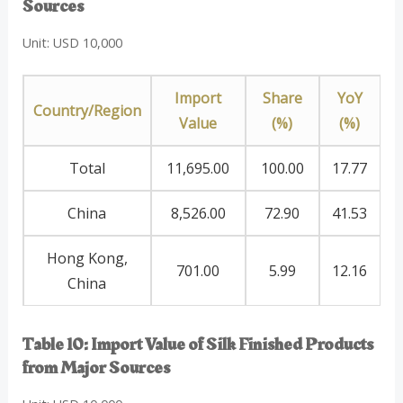
Sources
Unit: USD 10,000
Import
Share
YoY
Country/Region
Value
(%)
(%)
Total
11,695.00
100.00
17.77
China
8,526.00
72.90
41.53
Hong Kong,
701.00
5.99
12.16
China
Table 10: Import Value of Silk Finished Products
from Major Sources