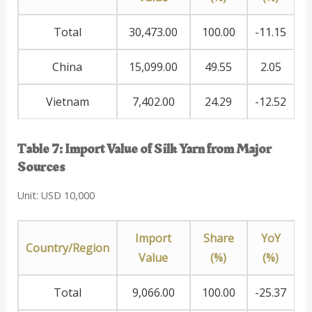
Total
30,473.00
100.00
-11.15
China
15,099.00
49.55
2.05
Vietnam
7,402.00
24.29
-12.52
Table 7: Import Value of Silk Yarn from Major
Sources
Unit: USD 10,000
Import
Share
YoY
Country/Region
Value
(%)
(%)
Total
9,066.00
100.00
-25.37