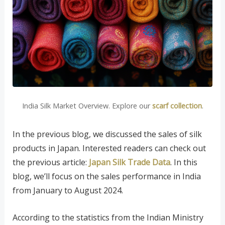
India Silk Market Overview. Explore our
scarf collection
.
In the previous blog, we discussed the sales of silk
products in Japan. Interested readers can check out
the previous article:
Japan Silk Trade Data
. In this
blog, we’ll focus on the sales performance in India
from January to August 2024.
According to the statistics from the Indian Ministry