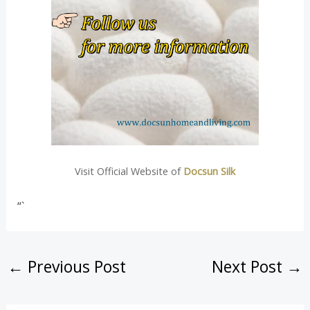
Visit Official Website of
Docsun Silk
“`
←
Previous Post
Next Post
→