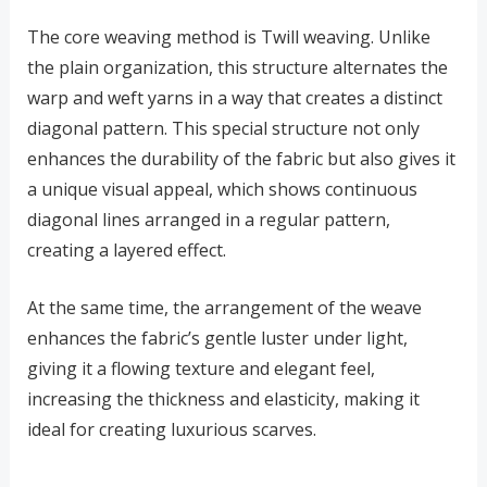
The core weaving method is Twill weaving. Unlike
the plain organization, this structure alternates the
warp and weft yarns in a way that creates a distinct
diagonal pattern. This special structure not only
enhances the durability of the fabric but also gives it
a unique visual appeal, which shows continuous
diagonal lines arranged in a regular pattern,
creating a layered effect.
At the same time, the arrangement of the weave
enhances the fabric’s gentle luster under light,
giving it a flowing texture and elegant feel,
increasing the thickness and elasticity, making it
ideal for creating luxurious scarves.