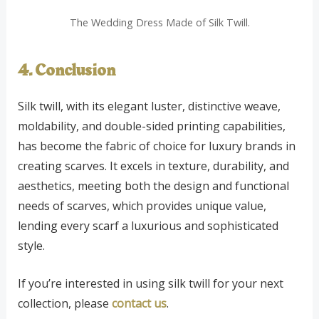
The Wedding Dress Made of Silk Twill.
4. Conclusion
Silk twill, with its elegant luster, distinctive weave,
moldability, and double-sided printing capabilities,
has become the fabric of choice for luxury brands in
creating scarves. It excels in texture, durability, and
aesthetics, meeting both the design and functional
needs of scarves, which provides unique value,
lending every scarf a luxurious and sophisticated
style.
If you’re interested in using silk twill for your next
collection, please
contact us
.