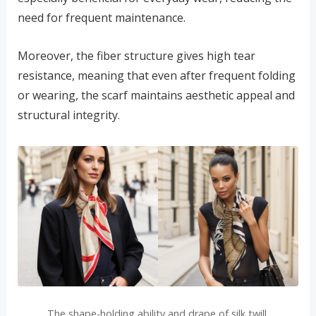
need for frequent maintenance.
Moreover, the fiber structure gives high tear
resistance, meaning that even after frequent folding
or wearing, the scarf maintains aesthetic appeal and
structural integrity.
The shape-holding ability and drape of silk twill.