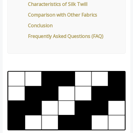
Characteristics of Silk Twill
Comparison with Other Fabrics
Conclusion
Frequently Asked Questions (FAQ)