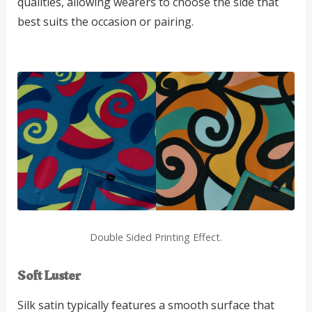
qualities, allowing wearers to choose the side that
best suits the occasion or pairing.
Double Sided Printing Effect.
Soft Luster
Silk satin typically features a smooth surface that