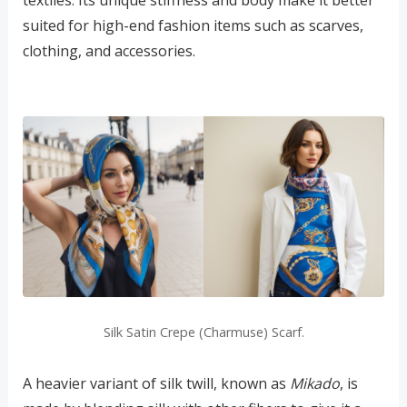
suited for high-end fashion items such as scarves,
clothing, and accessories.
Silk Satin Crepe (Charmuse) Scarf.
A heavier variant of silk twill, known as
Mikado
, is