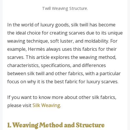
Twill Weaving Structure.
In the world of luxury goods, silk twill has become
the ideal choice for creating scarves due to its unique
weaving technique, soft luster, and moldability. For
example, Hermès always uses this fabrics for their
scarves. This article explores the weaving method,
characteristics, specifications, and differences
between silk twill and other fabrics, with a particular
focus on why it is the best fabric for luxury scarves.
If you want to know more about other silk fabrics,
please visit
Silk Weaving
.
1. Weaving Method and Structure