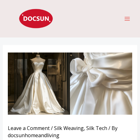
Skip
MAI
to
ME
content
Leave a Comment
/
Silk Weaving
,
Silk Tech
/ By
docsunhomeandliving