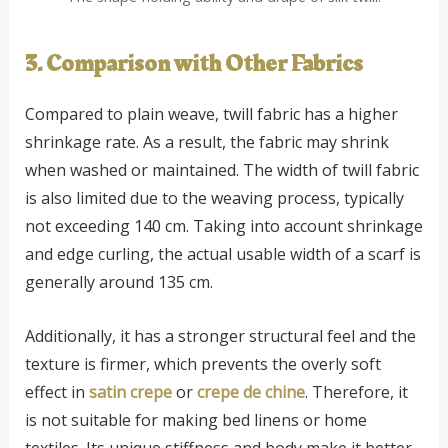
3. Comparison with Other Fabrics
Compared to plain weave, twill fabric has a higher
shrinkage rate. As a result, the fabric may shrink
when washed or maintained. The width of twill fabric
is also limited due to the weaving process, typically
not exceeding 140 cm. Taking into account shrinkage
and edge curling, the actual usable width of a scarf is
generally around 135 cm.
Additionally, it has a stronger structural feel and the
texture is firmer, which prevents the overly soft
effect in
satin crepe
or
crepe de chine
. Therefore, it
is not suitable for making bed linens or home
textiles. Its unique stiffness and body make it better