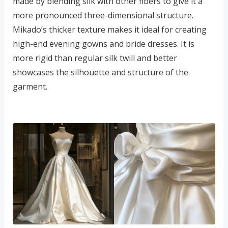
made by blending silk with other fibers to give it a
more pronounced three-dimensional structure.
Mikado’s thicker texture makes it ideal for creating
high-end evening gowns and bride dresses. It is
more rigid than regular silk twill and better
showcases the silhouette and structure of the
garment.