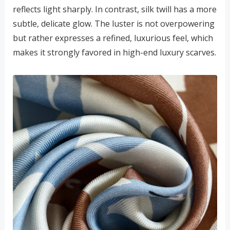
reflects light sharply. In contrast, silk twill has a more
subtle, delicate glow. The luster is not overpowering
but rather expresses a refined, luxurious feel, which
makes it strongly favored in high-end luxury scarves.