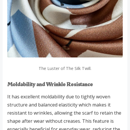
The Luster of The Silk Twill.
Moldability and Wrinkle Resistance
It has excellent moldability due to tightly woven
structure and balanced elasticity which makes it
resistant to wrinkles, allowing the scarf to retain the
shape after wear without creases. This feature is
especially beneficial for everyday wear, reducing the