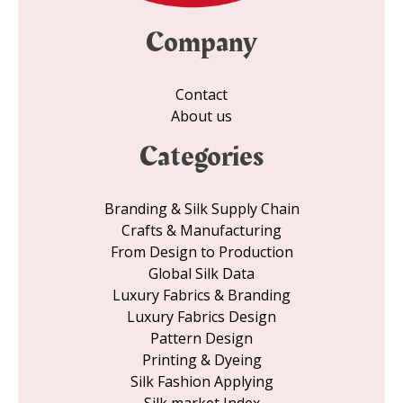
Company
Contact
About us
Categories
Branding & Silk Supply Chain
Crafts & Manufacturing
From Design to Production
Global Silk Data
Luxury Fabrics & Branding
Luxury Fabrics Design
Pattern Design
Printing & Dyeing
Silk Fashion Applying