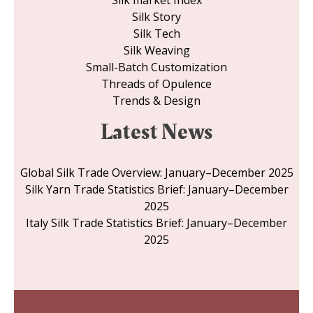
Silk market Index
Silk Story
Silk Tech
Silk Weaving
Small-Batch Customization
Threads of Opulence
Trends & Design
Latest News
Global Silk Trade Overview: January–December 2025
Silk Yarn Trade Statistics Brief: January–December
2025
Italy Silk Trade Statistics Brief: January–December
2025