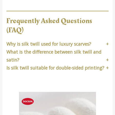
Frequently Asked Questions
(FAQ)
Why is silk twill used for luxury scarves?
What is the difference between silk twill and
satin?
Is silk twill suitable for double-sided printing?