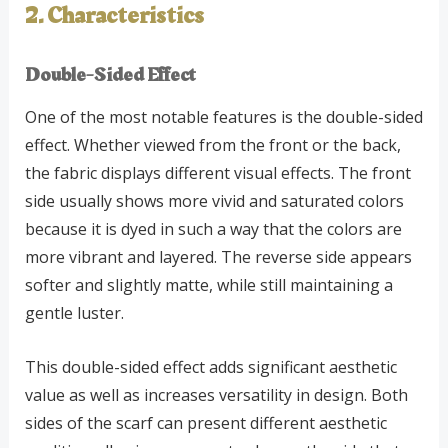
2. Characteristics
Double-Sided Effect
One of the most notable features is the double-sided
effect. Whether viewed from the front or the back,
the fabric displays different visual effects. The front
side usually shows more vivid and saturated colors
because it is dyed in such a way that the colors are
more vibrant and layered. The reverse side appears
softer and slightly matte, while still maintaining a
gentle luster.
This double-sided effect adds significant aesthetic
value as well as increases versatility in design. Both
sides of the scarf can present different aesthetic