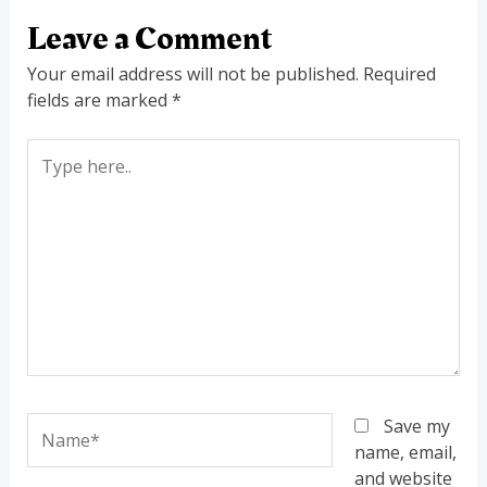
Leave a Comment
Your email address will not be published.
Required
fields are marked
*
Type
here..
Name*
Save my
name, email,
and website