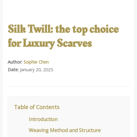
Silk Twill: the top choice
for Luxury Scarves
Author:
Sophie Chen
Date:
January 20, 2025
Table of Contents
Introduction
Weaving Method and Structure