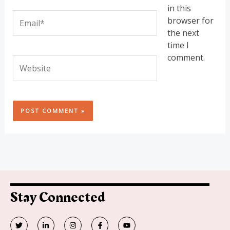
in this
Email*
browser for
the next
time I
comment.
Website
Stay Connected
T
L
I
F
Y
w
i
n
a
o