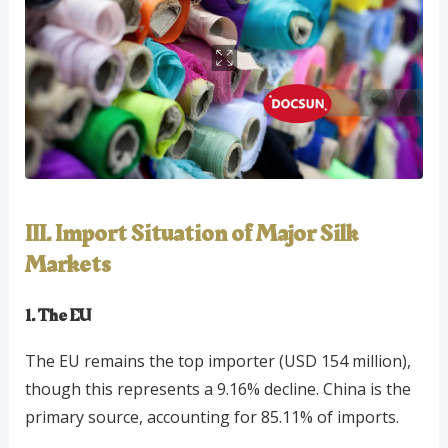
III. Import Situation of Major Silk
Markets
1. The EU
The EU remains the top importer (USD 154 million),
though this represents a 9.16% decline. China is the
primary source, accounting for 85.11% of imports.