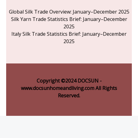
Global Silk Trade Overview: January–December 2025
Silk Yarn Trade Statistics Brief: January–December
2025
Italy Silk Trade Statistics Brief: January–December
2025
Copyright ©2024 DOCSUN -
www.docsunhomeandliving.com All Rights
Reserved.