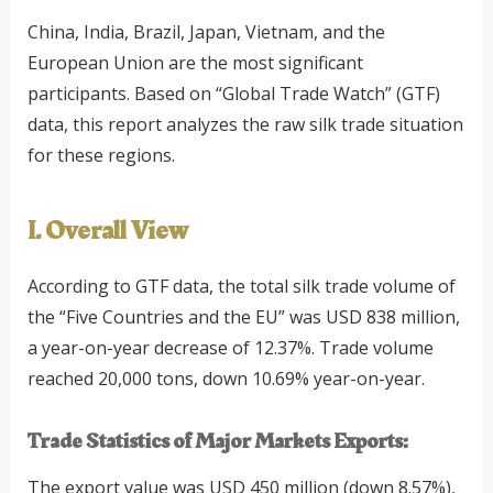
China, India, Brazil, Japan, Vietnam, and the
European Union are the most significant
participants. Based on “Global Trade Watch” (GTF)
data, this report analyzes the raw silk trade situation
for these regions.
I. Overall View
According to GTF data, the total silk trade volume of
the “Five Countries and the EU” was USD 838 million,
a year-on-year decrease of 12.37%. Trade volume
reached 20,000 tons, down 10.69% year-on-year.
Trade Statistics of Major Markets
Exports:
The export value was USD 450 million (down 8.57%),