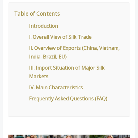
Table of Contents
Introduction
I. Overall View of Silk Trade
II. Overview of Exports (China, Vietnam,
India, Brazil, EU)
III. Import Situation of Major Silk
Markets
IV. Main Characteristics
Frequently Asked Questions (FAQ)