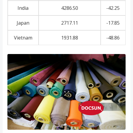
India
4286.50
-42.25
Japan
2717.11
-17.85
Vietnam
1931.88
-48.86