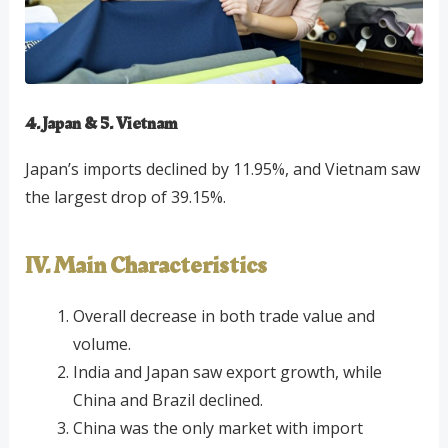
4. Japan & 5. Vietnam
Japan’s imports declined by 11.95%, and Vietnam saw
the largest drop of 39.15%.
IV. Main Characteristics
Overall decrease in both trade value and
volume.
India and Japan saw export growth, while
China and Brazil declined.
China was the only market with import