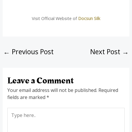
Visit Official Website of
Docsun Silk
←
Previous Post
Next Post
→
Leave a Comment
Your email address will not be published.
Required
fields are marked
*
Type
here..