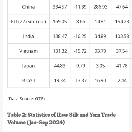
China
334.57
-11.39
286.93
47.64
EU (27 external)
169.05
-8.66
14.81
154.23
India
138.47
-16.25
34.89
103.58
Vietnam
131.32
-15.72
93.79
37.54
Japan
44.83
-9.79
3.05
41.78
Brazil
19.34
-13.37
16.90
2.44
(Data Source: GTF)
Table 2: Statistics of Raw Silk and Yarn Trade
Volume (Jan-Sep 2024)