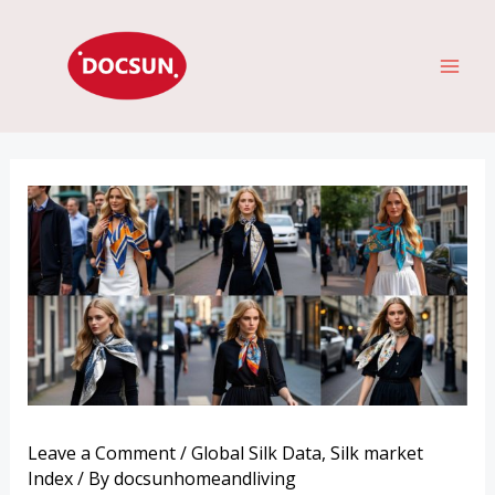
Skip
MAI
to
ME
content
Leave a Comment
/
Global Silk Data
,
Silk market
Index
/ By
docsunhomeandliving