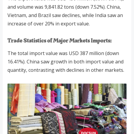
and volume was 9,841.82 tons (down 7.52%). China,
Vietnam, and Brazil saw declines, while India saw an
increase of over 20% in export value.
Trade Statistics of Major Markets
Imports:
The total import value was USD 387 million (down
16.41%). China saw growth in both import value and
quantity, contrasting with declines in other markets.