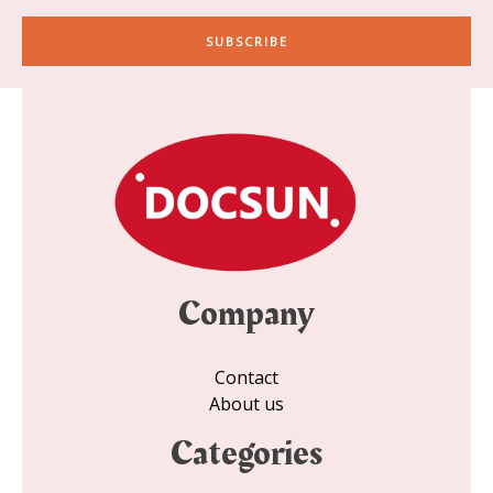
a
i
SUBSCRIBE
l
*
Company
Contact
About us
Categories