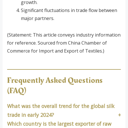
growth.
Significant fluctuations in trade flow between
major partners.
(Statement: This article conveys industry information
for reference. Sourced from China Chamber of
Commerce for Import and Export of Textiles.)
Frequently Asked Questions
(FAQ)
What was the overall trend for the global silk
trade in early 2024?
Which country is the largest exporter of raw