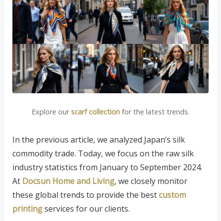
Explore our
scarf collection
for the latest trends.
In the previous article, we analyzed Japan’s silk
commodity trade. Today, we focus on the raw silk
industry statistics from January to September 2024.
At
Docsun Home and Living
, we closely monitor
these global trends to provide the best
custom
printing
services for our clients.