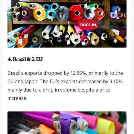
4. Brazil & 5. EU
Brazil’s exports dropped by 12.65%, primarily to the
EU and Japan. The EU’s exports decreased by 3.10%,
mainly due to a drop in volume despite a price
increase.