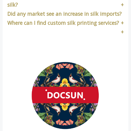
silk?
Did any market see an increase in silk imports?
Where can I find custom silk printing services?