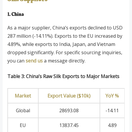
1. China
As a major supplier, China’s exports declined to USD
287 million (-14.11%). Exports to the EU increased by
4.89%, while exports to India, Japan, and Vietnam
dropped significantly. For specific sourcing inquiries,
you can
send us
a message directly.
Table 3: China’s Raw Silk Exports to Major Markets
Market
Export Value ($10k)
YoY %
Global
28693.08
-14.11
EU
13837.45
4.89