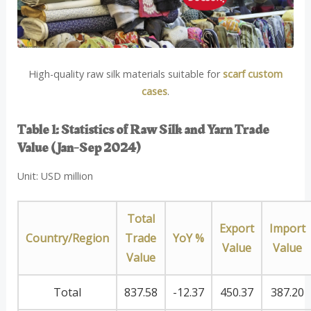
High-quality raw silk materials suitable for
scarf custom
cases
.
Table 1: Statistics of Raw Silk and Yarn Trade
Value (Jan-Sep 2024)
Unit: USD million
Total
Export
Import
Country/Region
Trade
YoY %
Value
Value
Value
Total
837.58
-12.37
450.37
387.20