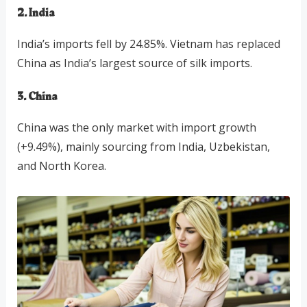
2. India
India’s imports fell by 24.85%. Vietnam has replaced
China as India’s largest source of silk imports.
3. China
China was the only market with import growth
(+9.49%), mainly sourcing from India, Uzbekistan,
and North Korea.