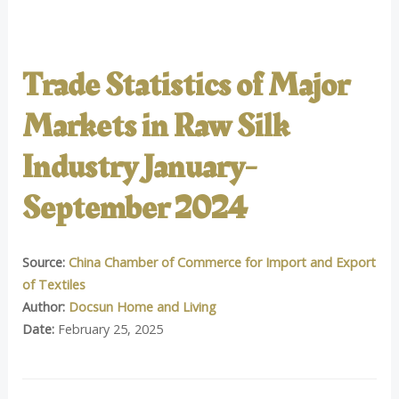
Trade Statistics of Major
Markets in Raw Silk
Industry January-
September 2024
Source:
China Chamber of Commerce for Import and Export
of Textiles
Author:
Docsun Home and Living
Date:
February 25, 2025