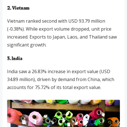
2. Vietnam
Vietnam ranked second with USD 93.79 million
(-0.38%). While export volume dropped, unit price
increased. Exports to Japan, Laos, and Thailand saw
significant growth.
3. India
India saw a 26.83% increase in export value (USD
34.89 million), driven by demand from China, which
accounts for 75.72% of its total export value.