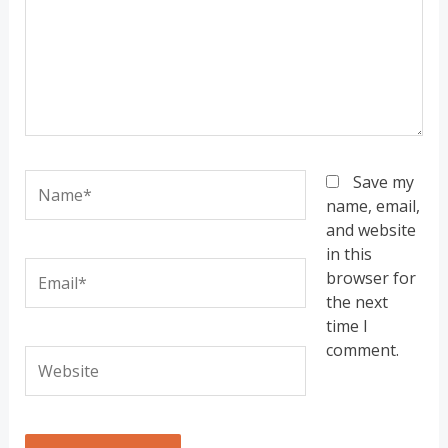
Name*
Save my
name, email,
and website
in this
Email*
browser for
the next
time I
comment.
Website