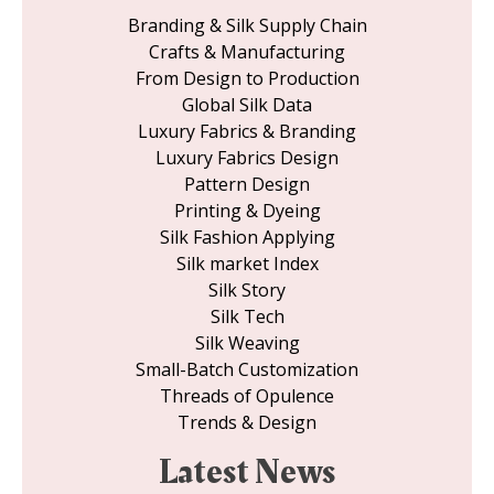
Branding & Silk Supply Chain
Crafts & Manufacturing
From Design to Production
Global Silk Data
Luxury Fabrics & Branding
Luxury Fabrics Design
Pattern Design
Printing & Dyeing
Silk Fashion Applying
Silk market Index
Silk Story
Silk Tech
Silk Weaving
Small-Batch Customization
Threads of Opulence
Trends & Design
Latest News