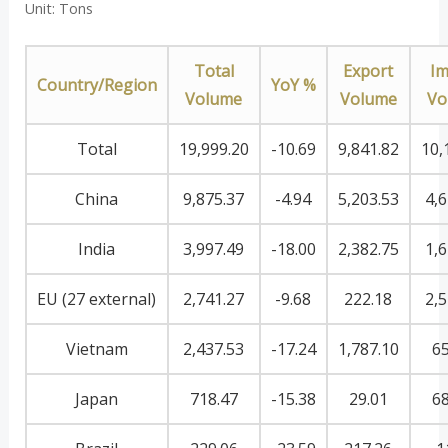
Unit: Tons
Total
Export
Im
Country/Region
YoY %
Volume
Volume
Vo
Total
19,999.20
-10.69
9,841.82
10,
China
9,875.37
-4.94
5,203.53
4,6
India
3,997.49
-18.00
2,382.75
1,6
EU (27 external)
2,741.27
-9.68
222.18
2,5
Vietnam
2,437.53
-17.24
1,787.10
65
Japan
718.47
-15.38
29.01
68