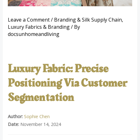
Leave a Comment
/
Branding & Silk Supply Chain
,
Luxury Fabrics & Branding
/ By
docsunhomeandliving
Luxury Fabric: Precise
Positioning Via Customer
Segmentation
Author:
Sophie Chen
Date:
November 14, 2024