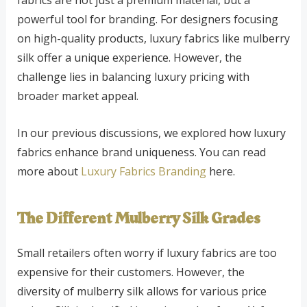
powerful tool for branding. For designers focusing
on high-quality products, luxury fabrics like mulberry
silk offer a unique experience. However, the
challenge lies in balancing luxury pricing with
broader market appeal.
In our previous discussions, we explored how luxury
fabrics enhance brand uniqueness. You can read
more about
Luxury Fabrics Branding
here.
The Different Mulberry Silk Grades
Small retailers often worry if luxury fabrics are too
expensive for their customers. However, the
diversity of mulberry silk allows for various price