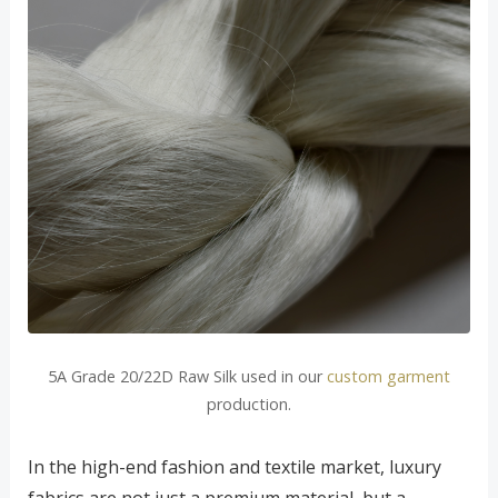
5A Grade 20/22D Raw Silk used in our
custom garment
production.
In the high-end fashion and textile market, luxury
fabrics are not just a premium material, but a