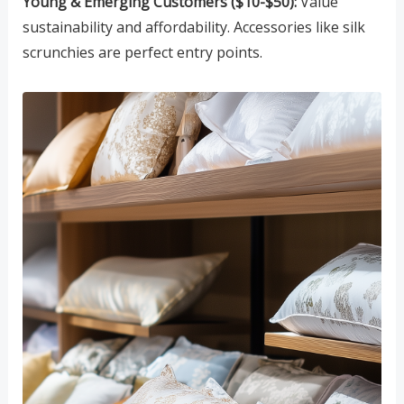
Young & Emerging Customers ($10-$50):
Value
sustainability and affordability. Accessories like silk
scrunchies are perfect entry points.