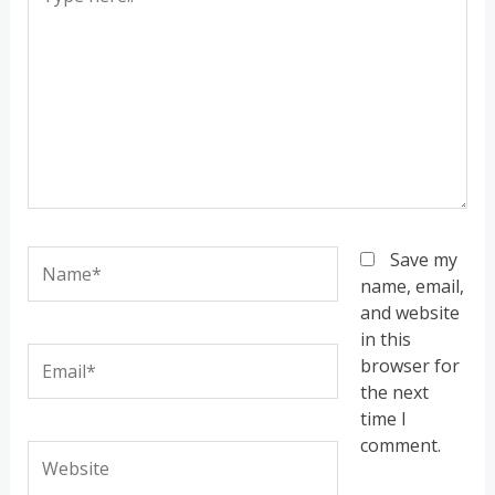
here..
Name*
Save my
name, email,
and website
in this
Email*
browser for
the next
time I
comment.
Website