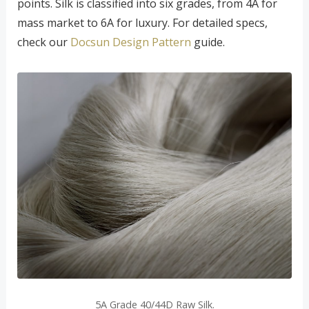
points. Silk is classified into six grades, from 4A for
mass market to 6A for luxury. For detailed specs,
check our
Docsun Design Pattern
guide.
5A Grade 40/44D Raw Silk.