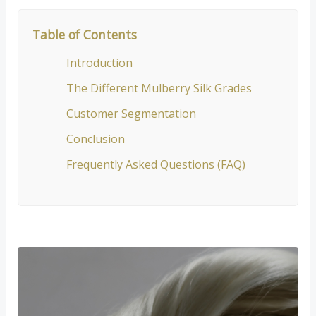
Table of Contents
Introduction
The Different Mulberry Silk Grades
Customer Segmentation
Conclusion
Frequently Asked Questions (FAQ)