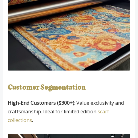
Customer Segmentation
High-End Customers ($300+):
Value exclusivity and
craftsmanship. Ideal for limited edition
scarf
collections
.