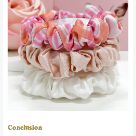
Conclusion