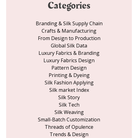
Categories
Branding & Silk Supply Chain
Crafts & Manufacturing
From Design to Production
Global Silk Data
Luxury Fabrics & Branding
Luxury Fabrics Design
Pattern Design
Printing & Dyeing
Silk Fashion Applying
Silk market Index
Silk Story
Silk Tech
Silk Weaving
Small-Batch Customization
Threads of Opulence
Trends & Design