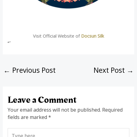
Visit Official Website of
Docsun Silk
“`
←
Previous Post
Next Post
→
Leave a Comment
Your email address will not be published.
Required
fields are marked
*
Type