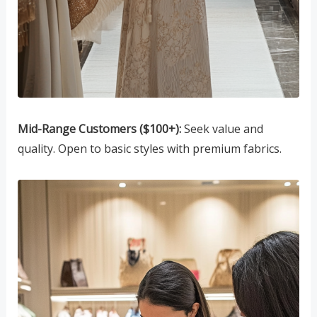
Mid-Range Customers ($100+):
Seek value and
quality. Open to basic styles with premium fabrics.