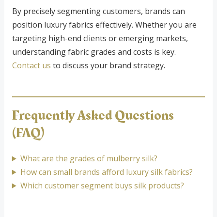
By precisely segmenting customers, brands can
position luxury fabrics effectively. Whether you are
targeting high-end clients or emerging markets,
understanding fabric grades and costs is key.
Contact us
to discuss your brand strategy.
Frequently Asked Questions
(FAQ)
What are the grades of mulberry silk?
How can small brands afford luxury silk fabrics?
Which customer segment buys silk products?