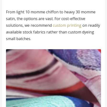
From light 10 momme chiffon to heavy 30 momme
satin, the options are vast. For cost-effective
solutions, we recommend
custom printing
on readily
available stock fabrics rather than custom dyeing
small batches.