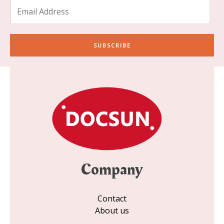
E
m
a
i
SUBSCRIBE
l
*
Company
Contact
About us