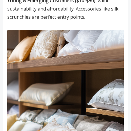
Young & Emerging Customers ($10-$50):
Value
sustainability and affordability. Accessories like silk
scrunchies are perfect entry points.