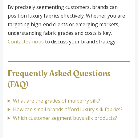
By precisely segmenting customers, brands can
position luxury fabrics effectively. Whether you are
targeting high-end clients or emerging markets,
understanding fabric grades and costs is key.
Contactez nous
to discuss your brand strategy.
Frequently Asked Questions
(FAQ)
What are the grades of mulberry silk?
How can small brands afford luxury silk fabrics?
Which customer segment buys silk products?