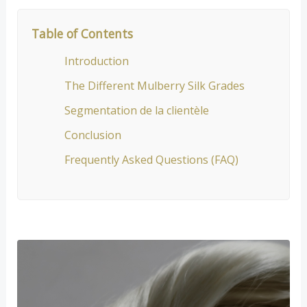
Table of Contents
Introduction
The Different Mulberry Silk Grades
Segmentation de la clientèle
Conclusion
Frequently Asked Questions (FAQ)