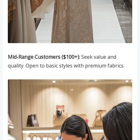
Mid-Range Customers ($100+):
Seek value and
quality. Open to basic styles with premium fabrics.