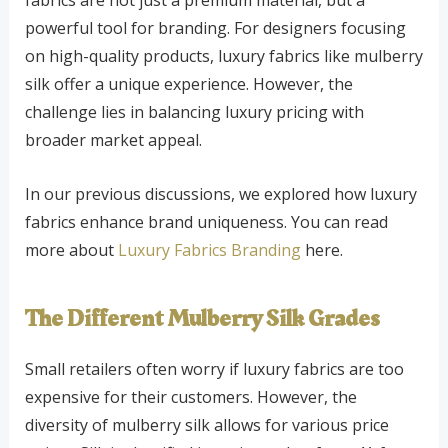
powerful tool for branding. For designers focusing
on high-quality products, luxury fabrics like mulberry
silk offer a unique experience. However, the
challenge lies in balancing luxury pricing with
broader market appeal.
In our previous discussions, we explored how luxury
fabrics enhance brand uniqueness. You can read
more about
Luxury Fabrics Branding
here.
The Different Mulberry Silk Grades
Small retailers often worry if luxury fabrics are too
expensive for their customers. However, the
diversity of mulberry silk allows for various price