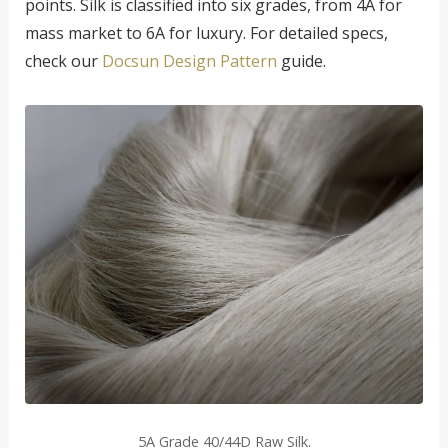
points. Silk is classified into six grades, from 4A for
mass market to 6A for luxury. For detailed specs,
check our
Docsun Design Pattern
guide.
5A Grade 40/44D Raw Silk.