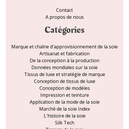
Contact
A propos de nous
Catégories
Marque et chaîne d'approvisionnement de la soie
Artisanat et fabrication
De la conception à la production
Données mondiales sur la soie
Tissus de luxe et stratégie de marque
Conception de tissus de luxe
Conception de modèles
Impression et teinture
Application de la mode de la soie
Marché de la soie Index
L'histoire de la soie
Silk Tech