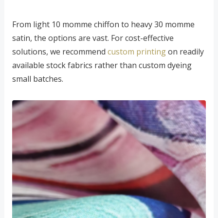
From light 10 momme chiffon to heavy 30 momme
satin, the options are vast. For cost-effective
solutions, we recommend
custom printing
on readily
available stock fabrics rather than custom dyeing
small batches.