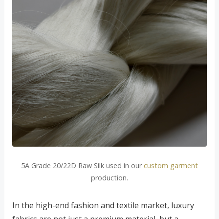
5A Grade 20/22D Raw Silk used in our
custom garment
production.
In the high-end fashion and textile market, luxury
fabrics are not just a premium material, but a