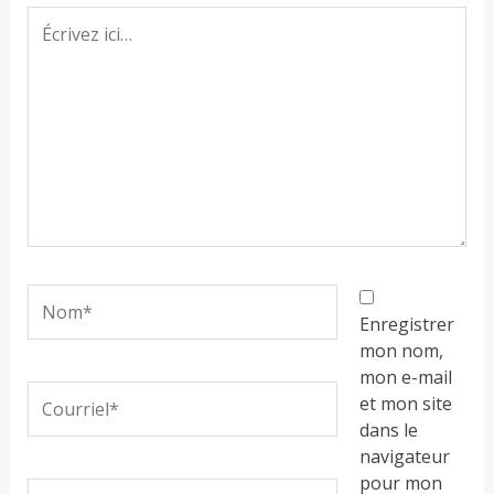
Écrivez
ici…
Nom*
Enregistrer
mon nom,
mon e-mail
Courriel*
et mon site
dans le
navigateur
pour mon
Site