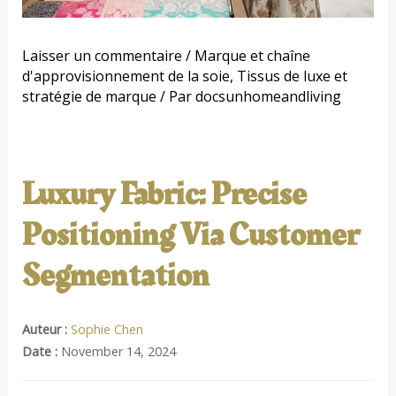
Laisser un commentaire
/
Marque et chaîne
d'approvisionnement de la soie
,
Tissus de luxe et
stratégie de marque
/ Par
docsunhomeandliving
Luxury Fabric: Precise
Positioning Via Customer
Segmentation
Auteur :
Sophie Chen
Date :
November 14, 2024