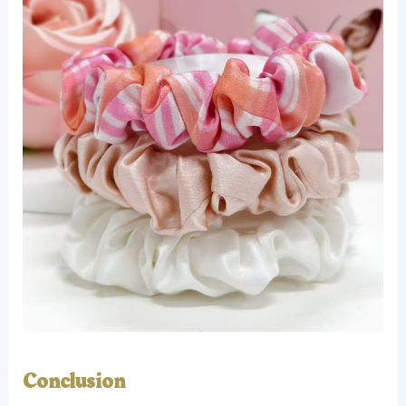
Conclusion