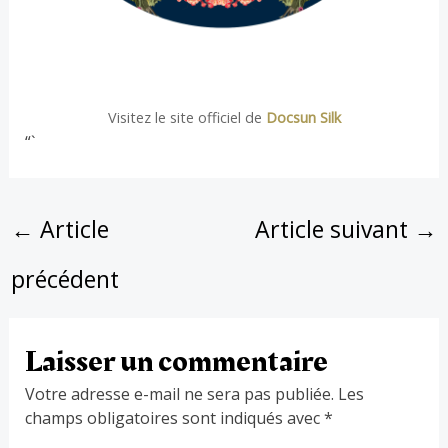
Visitez le site officiel de
Docsun Silk
“`
←
Article
Article suivant
→
précédent
Laisser un commentaire
Votre adresse e-mail ne sera pas publiée.
Les
champs obligatoires sont indiqués avec
*