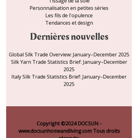
Tissage de la soie
Personnalisation en petites séries
Les fils de l'opulence
Tendances et design
Dernières nouvelles
Global Silk Trade Overview: January–December 2025
Silk Yarn Trade Statistics Brief: January–December
2025
Italy Silk Trade Statistics Brief: January–December
2025
Copyright ©2024 DOCSUN -
www.docsunhomeandliving.com Tous droits