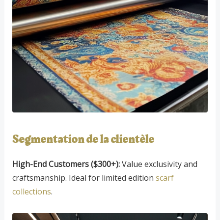
Segmentation de la clientèle
High-End Customers ($300+):
Value exclusivity and
craftsmanship. Ideal for limited edition
scarf
collections
.