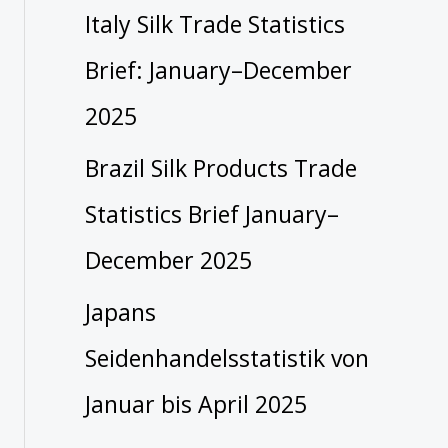
Italy Silk Trade Statistics
Brief: January–December
2025
Brazil Silk Products Trade
Statistics Brief January–
December 2025
Japans
Seidenhandelsstatistik von
Januar bis April 2025