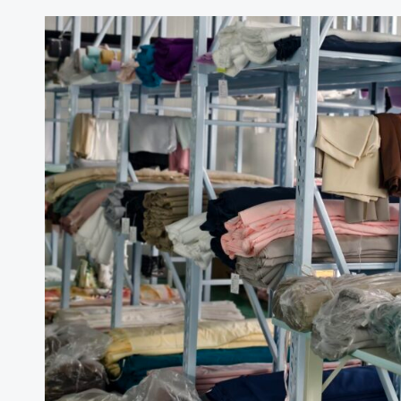
Italy
Silk
Trade
Statistics
Brief:
January–
December
2025