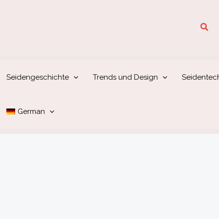
Suc
Seidengeschichte
Trends und Design
Seidentec
German