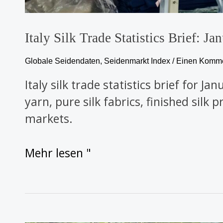
Italy Silk Trade Statistics Brief: 
Globale Seidendaten
,
Seidenmarkt Index
/
Einen Kommen
Italy silk trade statistics brief for 
yarn, pure silk fabrics, finished silk
markets.
Mehr lesen "