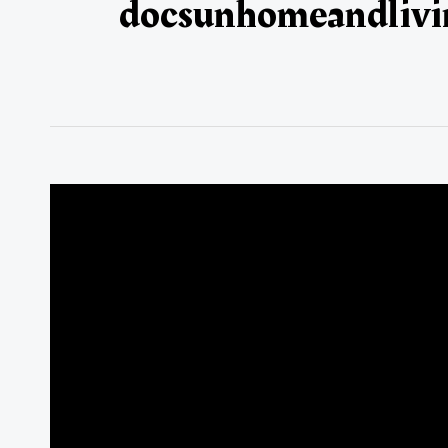
docsunhomeandlivi
Global
Silk
Trade
Overview:
January–
December
2025