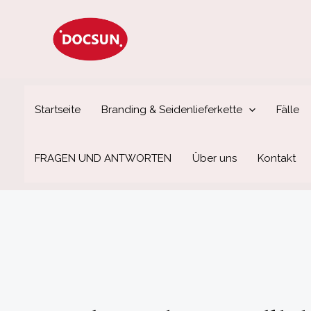
Zum
Inhalt
springen
Startseite
Branding & Seidenlieferkette
Fälle
FRAGEN UND ANTWORTEN
Über uns
Kontakt