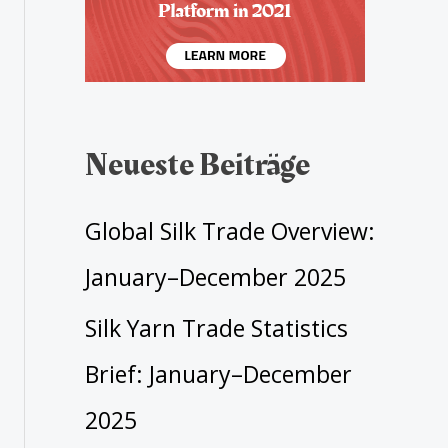
Neueste Beiträge
Global Silk Trade Overview:
January–December 2025
Silk Yarn Trade Statistics
Brief: January–December
2025