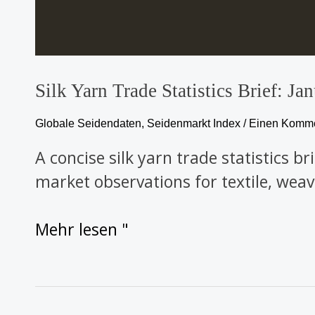
Silk Yarn Trade Statistics Brief: 
Globale Seidendaten
,
Seidenmarkt Index
/
Einen Kommen
A concise silk yarn trade statistics b
market observations for textile, weav
Mehr lesen "