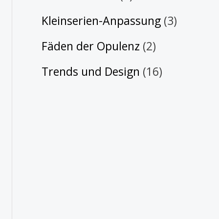
Kleinserien-Anpassung
(3)
Fäden der Opulenz
(2)
Trends und Design
(16)