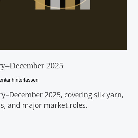
ary–December 2025
tar hinterlassen
ary–December 2025, covering silk yarn,
cts, and major market roles.