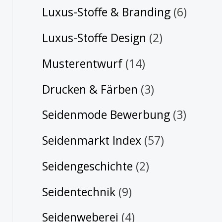
Luxus-Stoffe & Branding
(6)
Luxus-Stoffe Design
(2)
Musterentwurf
(14)
Drucken & Färben
(3)
Seidenmode Bewerbung
(3)
Seidenmarkt Index
(57)
Seidengeschichte
(2)
Seidentechnik
(9)
Seidenweberei
(4)