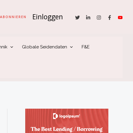
Einloggen
he
ABONNIEREN
hnik
Globale Seidendaten
F&E