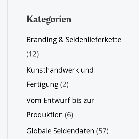
Kategorien
Branding & Seidenlieferkette
(12)
Kunsthandwerk und
Fertigung
(2)
Vom Entwurf bis zur
Produktion
(6)
Globale Seidendaten
(57)