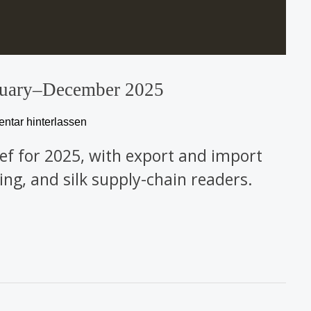
January–December 2025
tar hinterlassen
rief for 2025, with export and import
ing, and silk supply-chain readers.