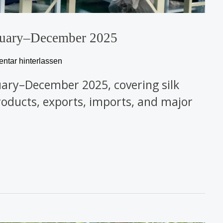
January–December 2025
tar hinterlassen
January–December 2025, covering silk
 products, exports, imports, and major