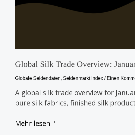
Global Silk Trade Overview: Janu
Globale Seidendaten
,
Seidenmarkt Index
/
Einen Kommen
A global silk trade overview for Janu
pure silk fabrics, finished silk produ
Mehr lesen "