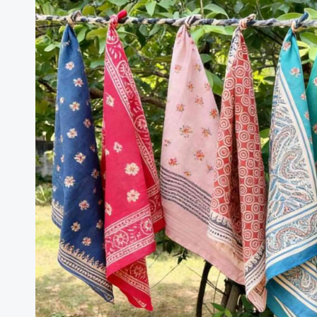
Brazil
Silk
Products
Trade
Statistics
Brief
January–
December
2025