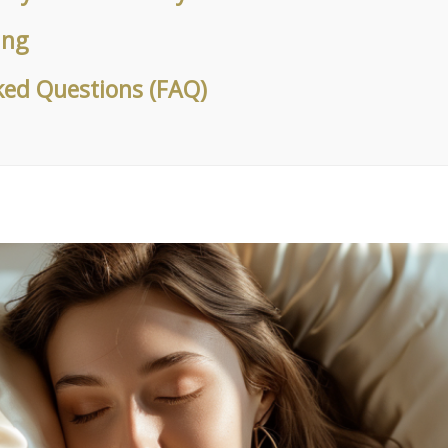
ung
ked Questions (FAQ)