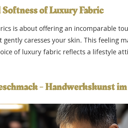
 Softness of Luxury Fabric
cs is about offering an incomparable touc
t gently caresses your skin. This feeling
oice of luxury fabric reflects a lifestyle a
Geschmack - Handwerkskunst im 