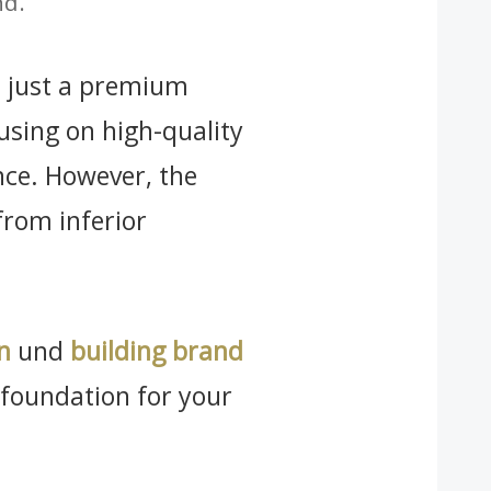
nd.
ot just a premium
using on high-quality
ence. However, the
from inferior
n
und
building brand
e foundation for your