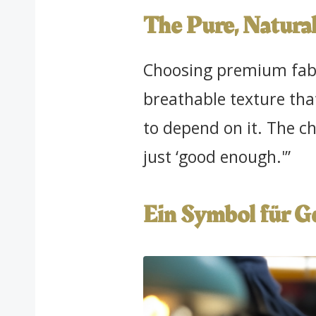
The Pure, Natural
Choosing premium fabri
breathable texture tha
to depend on it. The ch
just ‘good enough.'”
Ein Symbol für 