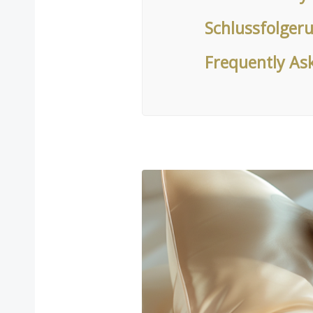
Schlussfolger
Frequently As