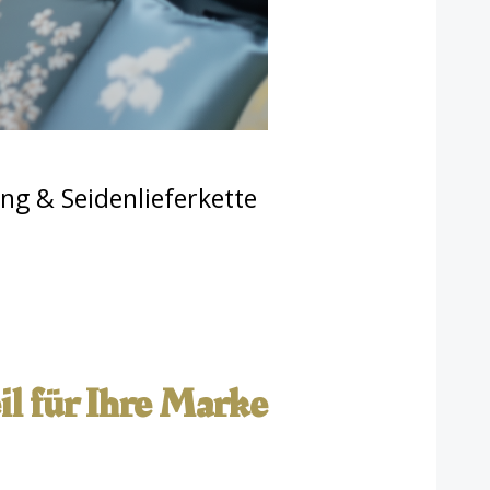
ng & Seidenlieferkette
l für Ihre Marke