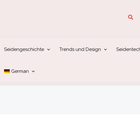
Suc
Seidengeschichte
Trends und Design
Seidentec
German