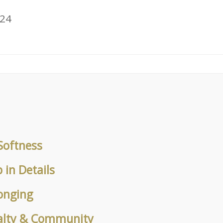
024
Softness
in Details
onging
alty & Community