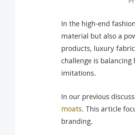
Pr
In the high-end fashio
material but also a pow
products, luxury fabric
challenge is balancing 
imitations.
In our previous discu
moats
. This article fo
branding.