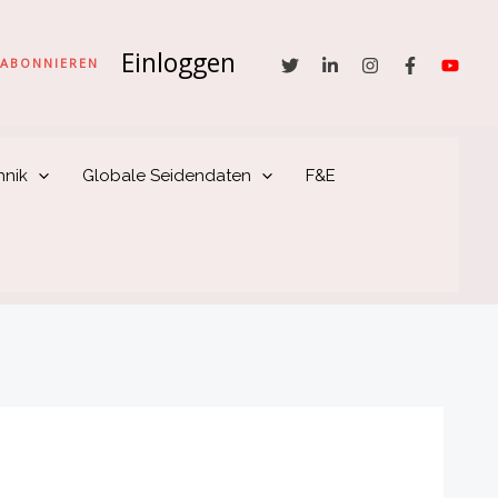
Einloggen
he
ABONNIEREN
hnik
Globale Seidendaten
F&E