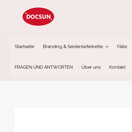
Zum
Inhalt
springen
Startseite
Branding & Seidenlieferkette
Fälle
FRAGEN UND ANTWORTEN
Über uns
Kontakt