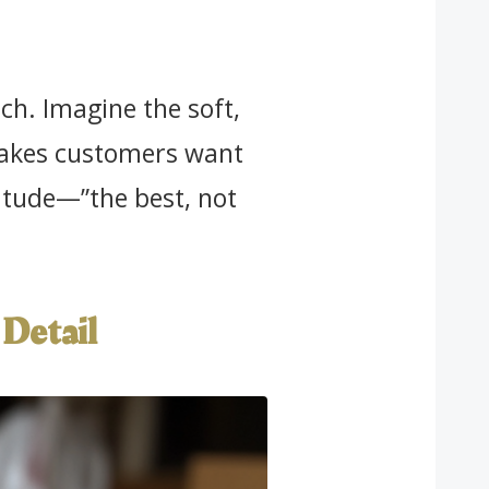
h. Imagine the soft,
 makes customers want
ttitude—”the best, not
Detail