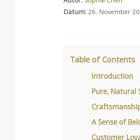
Autor:
Sophie Chen
Datum:
26. November 2
Table of Contents
Introduction
Pure, Natural 
Craftsmanship 
A Sense of Bel
Customer Loy