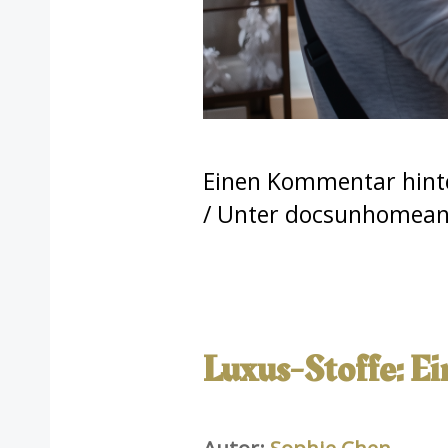
Einen Kommentar hint
/ Unter
docsunhomeand
Luxus-Stoffe: E