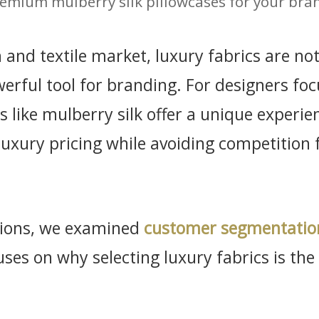
emium mulberry silk pillowcases for your bra
n and textile market, luxury fabrics are n
erful tool for branding. For designers foc
s like mulberry silk offer a unique experi
luxury pricing while avoiding competition 
ssions, we examined
customer segmentatio
cuses on why selecting luxury fabrics is th