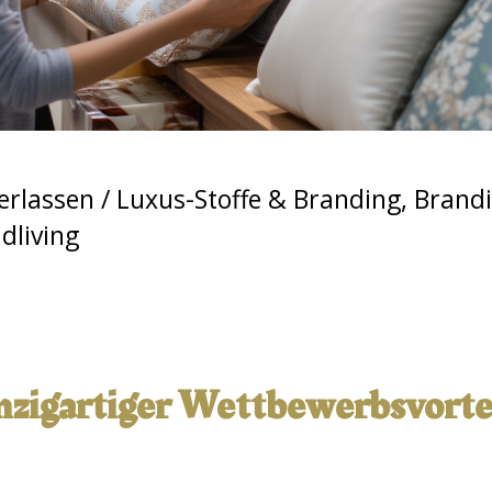
erlassen
/
Luxus-Stoffe & Branding
,
Brandi
living
inzigartiger Wettbewerbsvortei