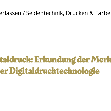
erlassen
/
Seidentechnik
,
Drucken & Färbe
italdruck: Erkundung der Mer
r Digitaldrucktechnologie