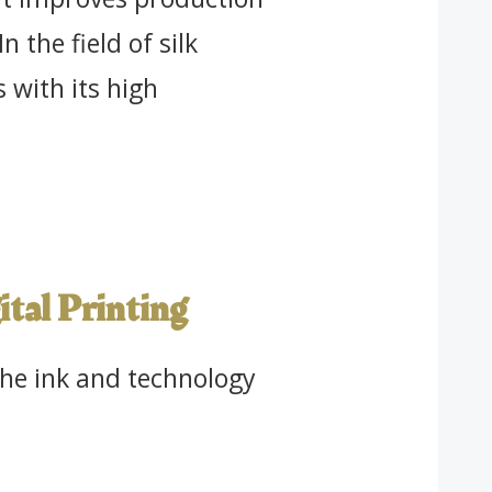
 the field of silk
s with its high
gital Printing
the ink and technology