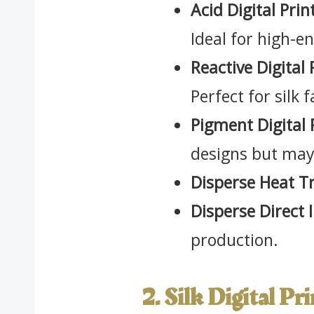
Acid Digital Prin
Ideal for high-e
Reactive Digital 
Perfect for silk 
Pigment Digital 
designs but may 
Disperse Heat Tr
Disperse Direct I
production.
2. Silk Digital Pr