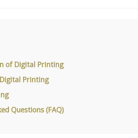
on of Digital Printing
Digital Printing
ung
ked Questions (FAQ)