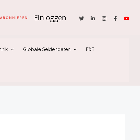
Einloggen
he
ABONNIEREN
hnik
Globale Seidendaten
F&E