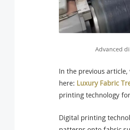
Advanced di
In the previous article
here:
Luxury Fabric Tr
printing technology for 
Digital printing technol
patterns onto fabric s