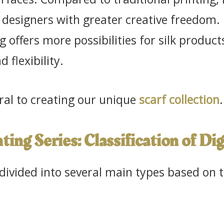
 designers with greater creative freedom. In
ng offers more possibilities for silk product
d flexibility.
tral to creating our unique
scarf collection
.
nting Series: Classification of Di
 divided into several main types based on 