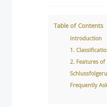
Table of Contents
Introduction
1. Classificati
2. Features of 
Schlussfolger
Frequently As