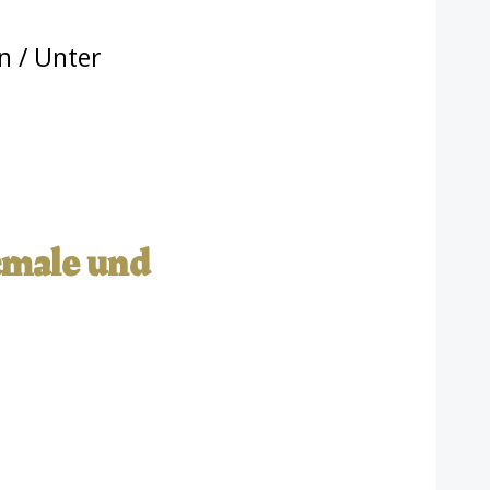
n
/ Unter
kmale und