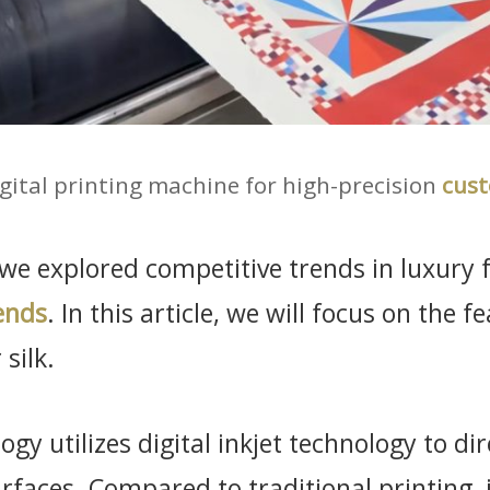
gital printing machine for high-precision
cust
, we explored competitive trends in luxury f
ends
. In this article, we will focus on the f
silk.
ogy utilizes digital inkjet technology to di
urfaces. Compared to traditional printing,