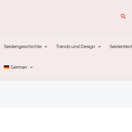
Suc
Seidengeschichte
Trends und Design
Seidentec
German