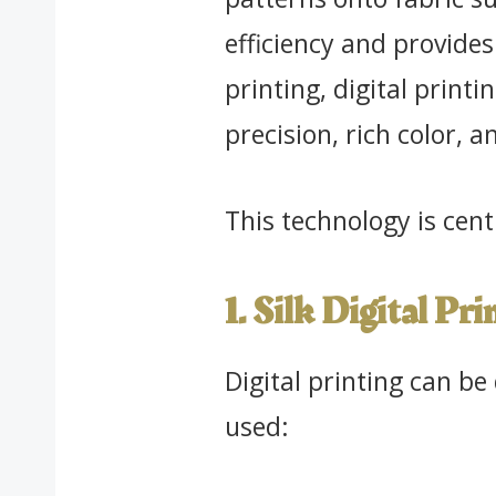
efficiency and provides
printing, digital printi
precision, rich color, an
This technology is cen
1. Silk Digital Pri
Digital printing can be
used: