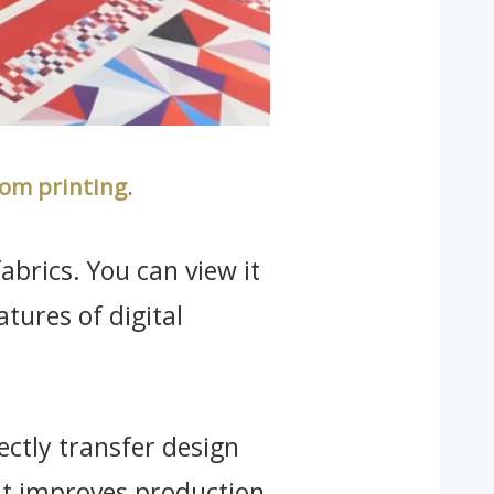
om printing
.
abrics. You can view it
eatures of digital
rectly transfer design
 it improves production