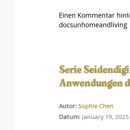
Einen Kommentar hint
docsunhomeandliving
Serie Seidendig
Anwendungen de
Autor:
Sophie Chen
Datum:
January 19, 2025