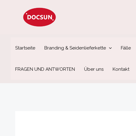
Zum
Inhalt
springen
Startseite
Branding & Seidenlieferkette
Fälle
FRAGEN UND ANTWORTEN
Über uns
Kontakt