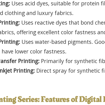
ting:
Uses acid dyes, suitable for protein fi
nd clothing and luxury fabrics.
Printing:
Uses reactive dyes that bond chem
fabrics, offering excellent color fastness an
Printing:
Uses water-based pigments. Good
have lower color fastness.
ansfer Printing:
Primarily for synthetic fib
nkjet Printing:
Direct spray for synthetic f
inting Series: Features of Digital