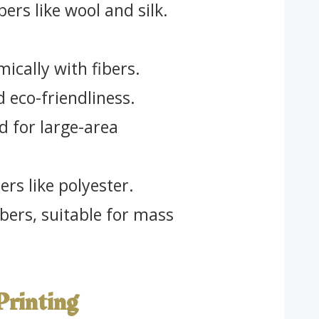
bers like wool and silk.
ically with fibers.
d eco-friendliness.
 for large-area
ers like polyester.
ibers, suitable for mass
 Printing